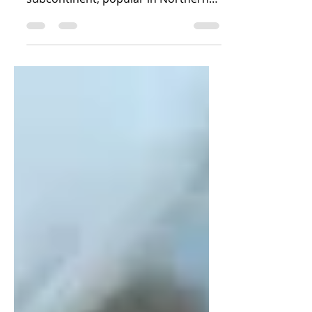
Nankhatai are shortbread biscuits,
originating from the Indian
subcontinent, popular in Northern
India. Ingredients 1 cup Wheat flour
/...