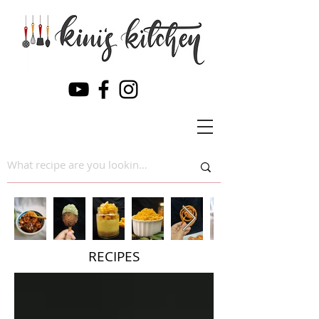
RECIPES