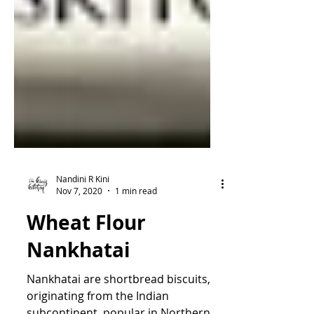
Nandini R Kini
Nov 7, 2020
1 min read
Wheat Flour
Nankhatai