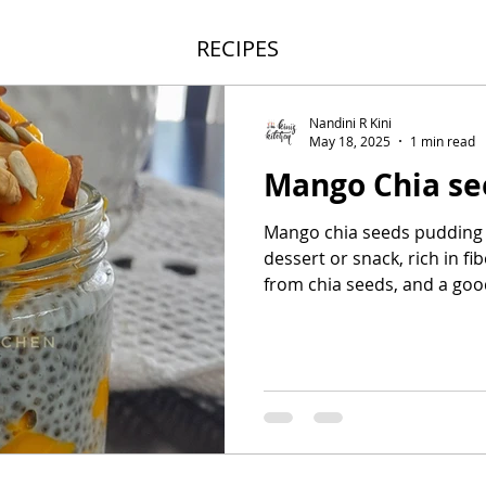
RECIPES
Nandini R Kini
May 18, 2025
1 min read
Mango Chia se
Mango chia seeds pudding i
dessert or snack, rich in f
from chia seeds, and a good