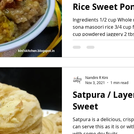
Rice Sweet Po
Ingredients 1/2 cup Whole
sona masoori rice 3/4 cup 
cup powdered jaggery 2 tbs
Nandini R Kini
Nov 3, 2021
1 min read
Satpura / Laye
Sweet
Satpura is a delicious, cris
can serve this as it is or 
with some dry fruits....