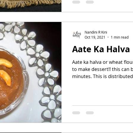
Nandini R Kini
Oct 19, 2021
1 min read
Aate Ka Halva
Aate ka halva or wheat flou
to make dessert!! this can 
minutes. This is distributed 