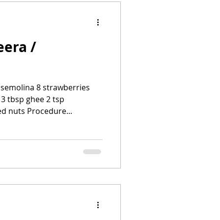
eera /
/ semolina 8 strawberries
 3 tbsp ghee 2 tsp
 nuts Procedure...