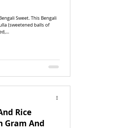
Bengali Sweet. This Bengali
ulla (sweetened balls of
d,...
And Rice
en Gram And