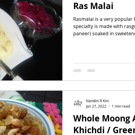
Ras Malai
Rasmalai is a very popular 
specialty is made with rasg
paneer) soaked in sweetene
Nandini R Kini
Jan 27, 2022
1 min read
Whole Moong 
Khichdi / Gre