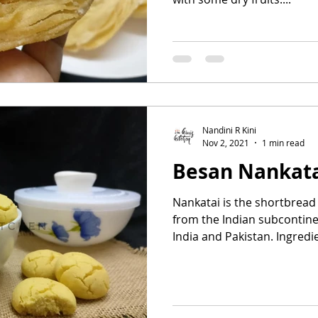
Nandini R Kini
Nov 2, 2021
1 min read
Besan Nankat
Nankatai is the shortbread 
from the Indian subcontine
India and Pakistan. Ingredie