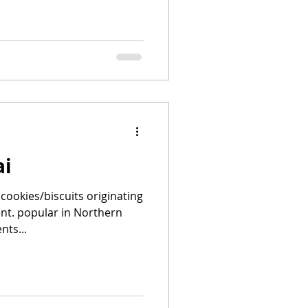
ai
cookies/biscuits originating
nt. popular in Northern
nts...