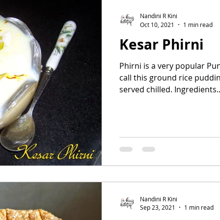
Nandini R Kini
Oct 10, 2021
1 min read
Kesar Phirni
Phirni is a very popular Pu
call this ground rice puddin
served chilled. Ingredients..
Nandini R Kini
Sep 23, 2021
1 min read