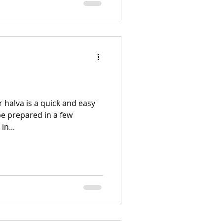
r halva is a quick and easy
be prepared in a few
in...