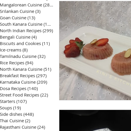
Mangalorean Cuisine
(285)
285 posts
Srilankan Cuisine
(3)
3 posts
Goan Cuisine
(13)
13 posts
South Kanara Cuisine
(161)
161 posts
North Indian Recipes
(299)
299 posts
Bengali Cuisine
(4)
4 posts
Biscuits and Cookies
(11)
11 posts
Ice-creams
(8)
8 posts
Tamilnadu Cuisine
(32)
32 posts
Rice Recipes
(94)
94 posts
North Kanara Cuisine
(51)
51 posts
Breakfast Recipes
(297)
297 posts
Karnataka Cuisine
(209)
209 posts
Dosa Recipes
(140)
140 posts
Street Food Recipes
(22)
22 posts
Starters
(107)
107 posts
Soups
(19)
19 posts
Side dishes
(448)
448 posts
Thai Cuisine
(2)
2 posts
Rajasthani Cuisine
(24)
24 posts