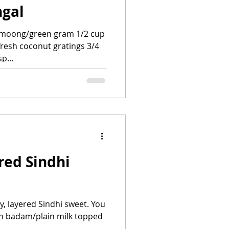
ngal
 moong/green gram 1/2 cup
fresh coconut gratings 3/4
p...
red Sindhi
py, layered Sindhi sweet. You
with badam/plain milk topped