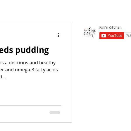
eds pudding
s a delicious and healthy
iber and omega-3 fatty acids
...