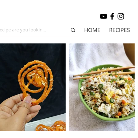
HOME
RECIPES