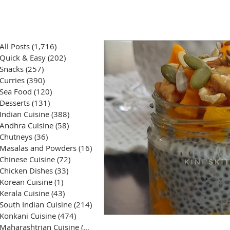
All Posts
(1,716)
1,716 posts
Quick & Easy
(202)
202 posts
Snacks
(257)
257 posts
Curries
(390)
390 posts
Sea Food
(120)
120 posts
Desserts
(131)
131 posts
Indian Cuisine
(388)
388 posts
Andhra Cuisine
(58)
58 posts
Chutneys
(36)
36 posts
Masalas and Powders
(16)
16 posts
Chinese Cuisine
(72)
72 posts
Chicken Dishes
(33)
33 posts
Korean Cuisine
(1)
1 post
Kerala Cuisine
(43)
43 posts
South Indian Cuisine
(214)
214 posts
Konkani Cuisine
(474)
474 posts
Maharashtrian Cuisine
(50)
50 posts