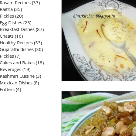
Rasam Recipes
(37)
37 posts
Raitha
(35)
35 posts
Pickles
(20)
20 posts
Egg Dishes
(23)
23 posts
Breakfast Dishes
(87)
87 posts
Chaats
(16)
16 posts
Healthy Recipes
(53)
53 posts
Gujarathi dishes
(30)
30 posts
Pickles
(7)
7 posts
Cakes and Bakes
(18)
18 posts
Beverages
(19)
19 posts
Kashmiri Cuisine
(3)
3 posts
Mexican Dishes
(8)
8 posts
Fritters
(4)
4 posts