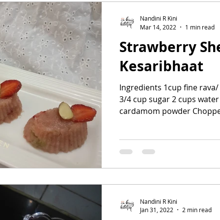
Nandini R Kini
Mar 14, 2022
1 min read
Strawberry Sh
Kesaribhaat
Ingredients 1cup fine rava
3/4 cup sugar 2 cups water
cardamom powder Chopped
Nandini R Kini
Jan 31, 2022
2 min read