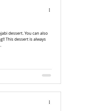
njabi dessert. You can also
g!! This dessert is always
.