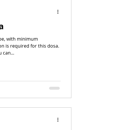
a
cipe, with minimum
n is required for this dosa.
 can...