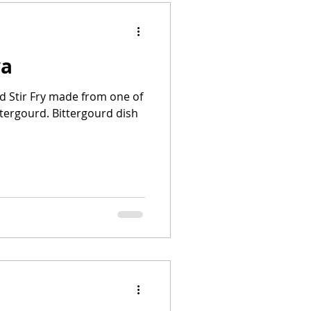
ya
rd Stir Fry made from one of
ttergourd. Bittergourd dish