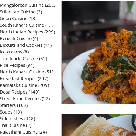
Mangalorean Cuisine
(285)
285 posts
Srilankan Cuisine
(3)
3 posts
Goan Cuisine
(13)
13 posts
South Kanara Cuisine
(161)
161 posts
North Indian Recipes
(299)
299 posts
Bengali Cuisine
(4)
4 posts
Biscuits and Cookies
(11)
11 posts
Ice-creams
(8)
8 posts
Tamilnadu Cuisine
(32)
32 posts
Rice Recipes
(94)
94 posts
North Kanara Cuisine
(51)
51 posts
Breakfast Recipes
(297)
297 posts
Karnataka Cuisine
(209)
209 posts
Dosa Recipes
(140)
140 posts
Street Food Recipes
(22)
22 posts
Starters
(107)
107 posts
Soups
(19)
19 posts
Side dishes
(448)
448 posts
Thai Cuisine
(2)
2 posts
Rajasthani Cuisine
(24)
24 posts