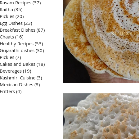
Rasam Recipes
(37)
37 posts
Raitha
(35)
35 posts
Pickles
(20)
20 posts
Egg Dishes
(23)
23 posts
Breakfast Dishes
(87)
87 posts
Chaats
(16)
16 posts
Healthy Recipes
(53)
53 posts
Gujarathi dishes
(30)
30 posts
Pickles
(7)
7 posts
Cakes and Bakes
(18)
18 posts
Beverages
(19)
19 posts
Kashmiri Cuisine
(3)
3 posts
Mexican Dishes
(8)
8 posts
Fritters
(4)
4 posts