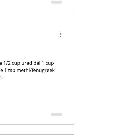
e 1/2 cup urad dal 1 cup
ce 1 tsp methi/fenugreek
...