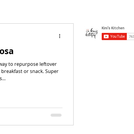
dosa
 way to repurpose leftover
s breakfast or snack. Super
...