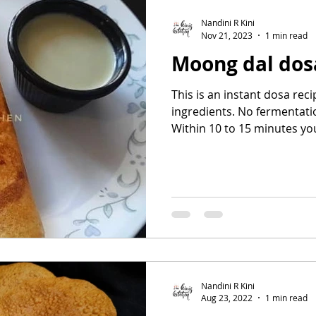
Nandini R Kini
Nov 21, 2023
1 min read
Moong dal dos
This is an instant dosa re
ingredients. No fermentatio
Within 10 to 15 minutes you
Nandini R Kini
Aug 23, 2022
1 min read