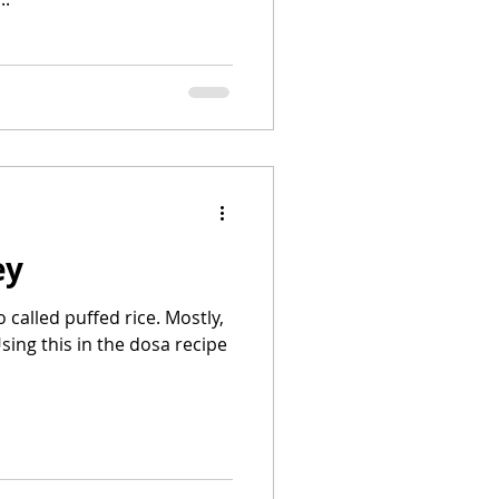
ey
called puffed rice. Mostly,
sing this in the dosa recipe