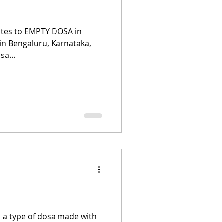
ates to EMPTY DOSA in
 in Bengaluru, Karnataka,
sa...
s a type of dosa made with