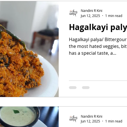
Nandini R Kini
Jun 12, 2025
1 min read
Hagalkayi pal
Hagalkayi palya/ Bittergou
the most hated veggies, bi
has a special taste, a...
Nandini R Kini
Jun 12, 2025
1 min read