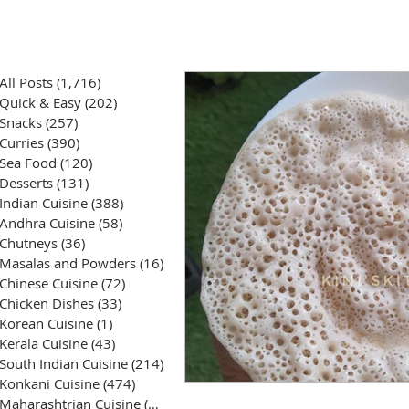
All Posts
(1,716)
1,716 posts
Quick & Easy
(202)
202 posts
Snacks
(257)
257 posts
Curries
(390)
390 posts
Sea Food
(120)
120 posts
Desserts
(131)
131 posts
Indian Cuisine
(388)
388 posts
Andhra Cuisine
(58)
58 posts
Chutneys
(36)
36 posts
Masalas and Powders
(16)
16 posts
Chinese Cuisine
(72)
72 posts
Chicken Dishes
(33)
33 posts
Korean Cuisine
(1)
1 post
Kerala Cuisine
(43)
43 posts
South Indian Cuisine
(214)
214 posts
Konkani Cuisine
(474)
474 posts
Maharashtrian Cuisine
(50)
50 posts