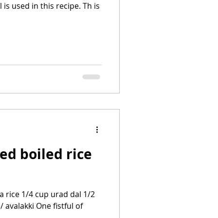
is used in this recipe. Th is
ed boiled rice
 rice 1/4 cup urad dal 1/2
 avalakki One fistful of
..