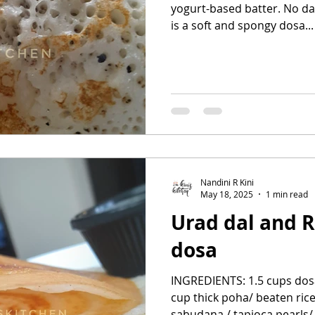
yogurt-based batter. No dal 
is a soft and spongy dosa...
Nandini R Kini
May 18, 2025
1 min read
Urad dal and R
dosa
INGREDIENTS: 1.5 cups dosa
cup thick poha/ beaten rice/
sabudana / tapioca pearls/.