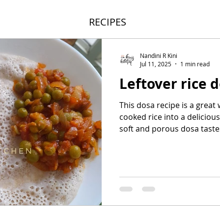
RECIPES
Nandini R Kini
Jul 11, 2025
1 min read
Leftover rice 
This dosa recipe is a great
cooked rice into a deliciou
soft and porous dosa tastes