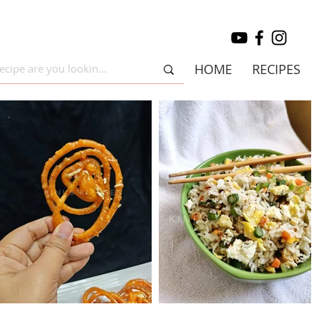
HOME
RECIPES