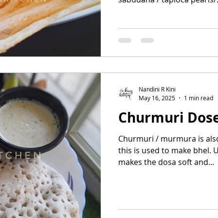
Nandini R Kini
May 16, 2025
1 min read
Churmuri Dos
Churmuri / murmura is also 
this is used to make bhel. U
makes the dosa soft and...