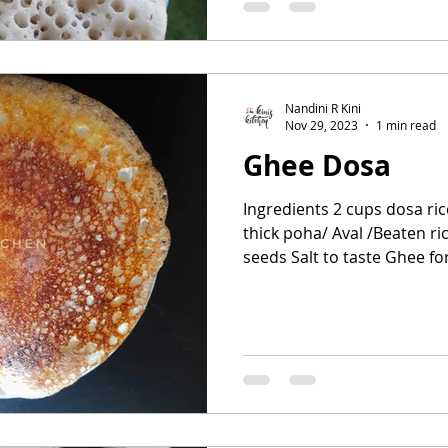
Nandini R Kini
Nov 29, 2023
1 min read
Ghee Dosa
Ingredients 2 cups dosa ric
thick poha/ Aval /Beaten ri
seeds Salt to taste Ghee for