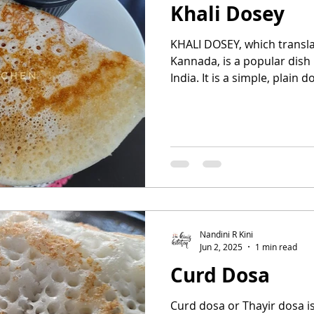
Khali Dosey
KHALI DOSEY, which transl
Kannada, is a popular dish
India. It is a simple, plain do
Nandini R Kini
Jun 2, 2025
1 min read
Curd Dosa
Curd dosa or Thayir dosa i