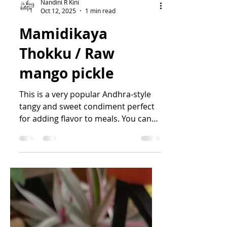
Nandini R Kini
Oct 12, 2025
1 min read
Mamidikaya
Thokku / Raw
mango pickle
This is a very popular Andhra-style
tangy and sweet condiment perfect
for adding flavor to meals. You can
also have this with roti,...