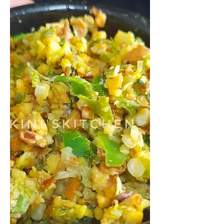
spicy dish prepared with ripe
mangoes. This is a typical GSB
Konkani side...