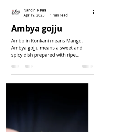
Nandini R Kini
Apr 19, 2025
1 min read
Ambya gojju
Ambo in Konkani means Mango.
Ambya gojju means a sweet and