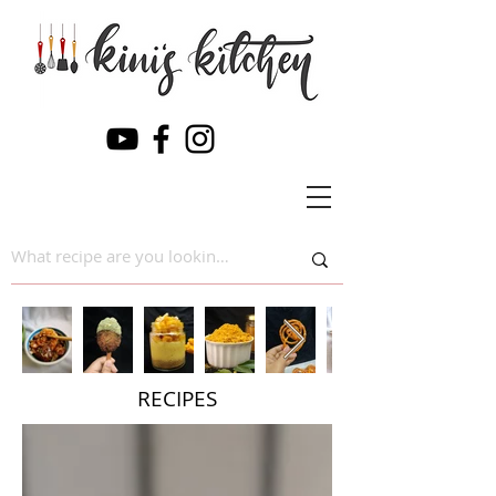
RECIPES