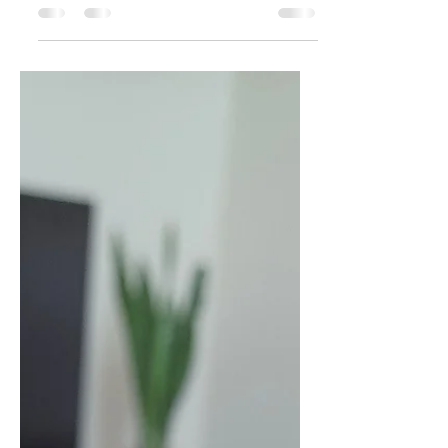
Jul 17, 2025
1 min read
Tomato koorma
INGREDIENTS : 4 fully ripe tomatoes
finely chopped 2 finely chopped
onions 2 tbsp oil 1 tsp ginger garlic
paste 2 slit green chillies 1/2...