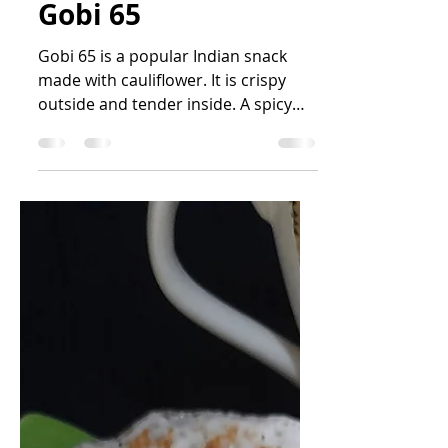
Nandini R Kini
Sep 15, 2025
1 min read
Gobi 65
Gobi 65 is a popular Indian snack
made with cauliflower. It is crispy
outside and tender inside. A spicy
and flavourful snack. It is...