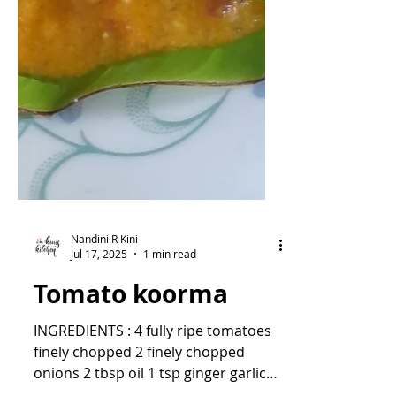
Nandini R Kini