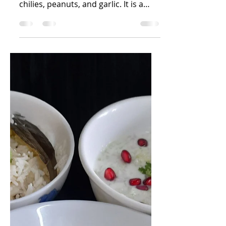
Nandini R Kini
Apr 10, 2025
2 min read
Mirchi cha thecha
Thecha is a Maharashtrian
condiment using roasted green
chilies, peanuts, and garlic. It is a
coarsely pounded green chili
chutney. Made...