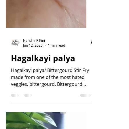
Nandini R Kini
Jun 12, 2025
1 min read
Hagalkayi palya