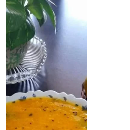
Hagalkayi palya/ Bittergourd Stir Fry
made from one of the most hated
veggies, bittergourd. Bittergourd
dish has a special taste, a...