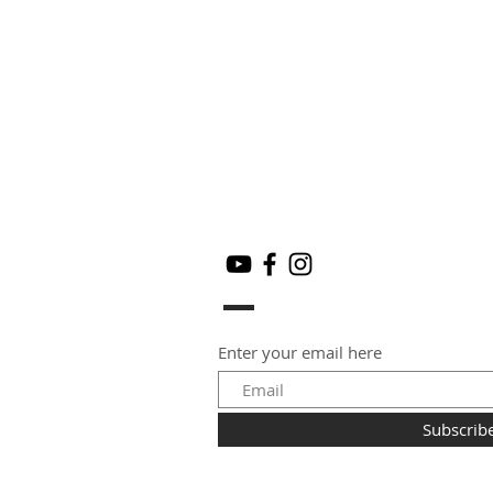
Enter your email here
Subscrib