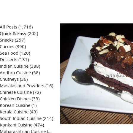
All Posts
(1,716)
1,716 posts
Quick & Easy
(202)
202 posts
Snacks
(257)
257 posts
Curries
(390)
390 posts
Sea Food
(120)
120 posts
Desserts
(131)
131 posts
Indian Cuisine
(388)
388 posts
Andhra Cuisine
(58)
58 posts
Chutneys
(36)
36 posts
Masalas and Powders
(16)
16 posts
Chinese Cuisine
(72)
72 posts
Chicken Dishes
(33)
33 posts
Korean Cuisine
(1)
1 post
Kerala Cuisine
(43)
43 posts
South Indian Cuisine
(214)
214 posts
Konkani Cuisine
(474)
474 posts
Maharashtrian Cuisine
(50)
50 posts