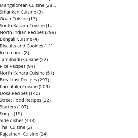
Mangalorean Cuisine
(285)
285 posts
Srilankan Cuisine
(3)
3 posts
Goan Cuisine
(13)
13 posts
South Kanara Cuisine
(161)
161 posts
North Indian Recipes
(299)
299 posts
Bengali Cuisine
(4)
4 posts
Biscuits and Cookies
(11)
11 posts
Ice-creams
(8)
8 posts
Tamilnadu Cuisine
(32)
32 posts
Rice Recipes
(94)
94 posts
North Kanara Cuisine
(51)
51 posts
Breakfast Recipes
(297)
297 posts
Karnataka Cuisine
(209)
209 posts
Dosa Recipes
(140)
140 posts
Street Food Recipes
(22)
22 posts
Starters
(107)
107 posts
Soups
(19)
19 posts
Side dishes
(448)
448 posts
Thai Cuisine
(2)
2 posts
Rajasthani Cuisine
(24)
24 posts