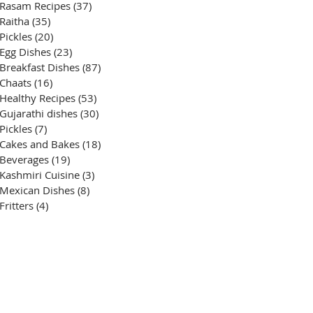
Rasam Recipes
(37)
37 posts
Raitha
(35)
35 posts
Pickles
(20)
20 posts
Egg Dishes
(23)
23 posts
Breakfast Dishes
(87)
87 posts
Chaats
(16)
16 posts
Healthy Recipes
(53)
53 posts
Gujarathi dishes
(30)
30 posts
Pickles
(7)
7 posts
Cakes and Bakes
(18)
18 posts
Beverages
(19)
19 posts
Kashmiri Cuisine
(3)
3 posts
Mexican Dishes
(8)
8 posts
Fritters
(4)
4 posts