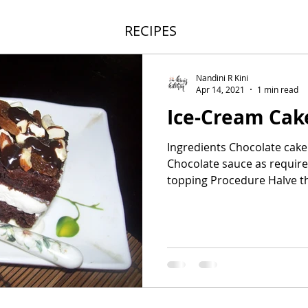
RECIPES
Nandini R Kini
Apr 14, 2021
1 min read
Ice-Cream Cak
Ingredients Chocolate cake
Chocolate sauce as require
topping Procedure Halve th