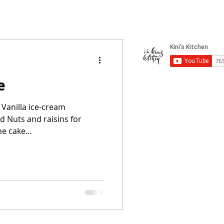
e
 Vanilla ice-cream
d Nuts and raisins for
e cake...