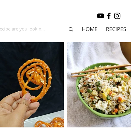
HOME
RECIPES