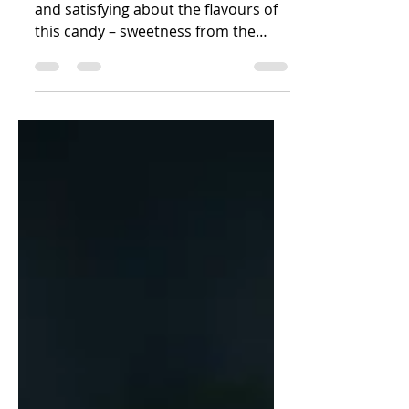
There is something just so delicious
and satisfying about the flavours of
this candy – sweetness from the
jaggery paired with an element...