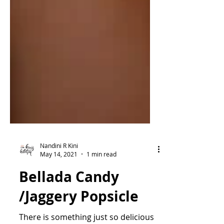
Nandini R Kini
May 14, 2021
1 min read
Bellada Candy
/Jaggery Popsicle