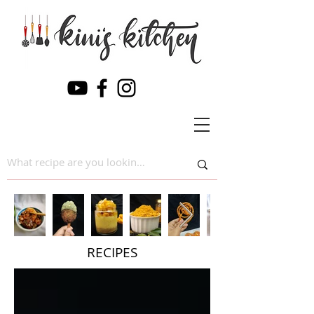
RECIPES