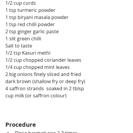
1/2 cup curds
1 tsp turmeric powder
1 tsp biryani masala powder
1 tsp red chilli powder
2 tsp ginger garlic paste
1 slit green chilli
Salt to taste
1/2 tsp Kasuri methi
1/2 cup chopped coriander leaves
1/4 cup chopped mint leaves
2 big onions finely sliced and fried 
dark brown (shallow fry or deep fry)
4 saffron strands  soaked in 2 tblsp 
cup milk (or saffron colour)
Procedure