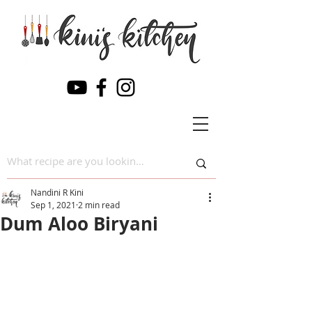
Nandini R Kini
Sep 1, 2021
2 min read
Dum Aloo Biryani