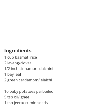
Ingredients
1 cup basmati rice
2 lavang/cloves
1/2 inch cinnamon. dalchini
1 bay leaf
2 green cardamom/ elaichi
10 baby potatoes parboiled
5 tsp oil/ ghee
1 tsp jeera/ cumin seeds