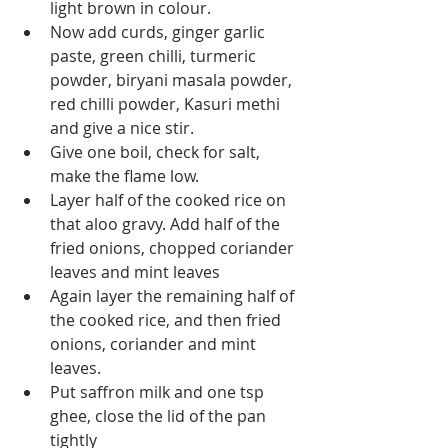
light brown in colour.
Now add curds, ginger garlic 
paste, green chilli, turmeric 
powder, biryani masala powder, 
red chilli powder, Kasuri methi 
and give a nice stir.
Give one boil, check for salt, 
make the flame low.
Layer half of the cooked rice on 
that aloo gravy. Add half of the 
fried onions, chopped coriander 
leaves and mint leaves
Again layer the remaining half of 
the cooked rice, and then fried 
onions, coriander and mint 
leaves.
Put saffron milk and one tsp 
ghee, close the lid of the pan 
tightly 