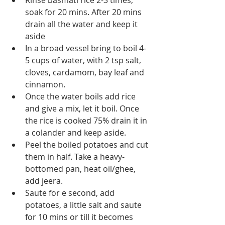
Rinse basmati rice 2-3 times, 
soak for 20 mins. After 20 mins 
drain all the water and keep it 
aside
In a broad vessel bring to boil 4-
5 cups of water, with 2 tsp salt, 
cloves, cardamom, bay leaf and 
cinnamon.
Once the water boils add rice 
and give a mix, let it boil. Once 
the rice is cooked 75% drain it in 
a colander and keep aside.
Peel the boiled potatoes and cut 
them in half. Take a heavy-
bottomed pan, heat oil/ghee, 
add jeera.
Saute for e second, add 
potatoes, a little salt and saute 
for 10 mins or till it becomes 