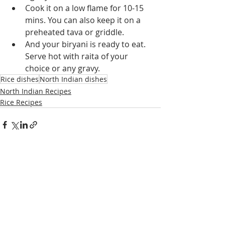
Cook it on a low flame for 10-15 
mins. You can also keep it on a 
preheated tava or griddle.
And your biryani is ready to eat. 
Serve hot with raita of your 
choice or any gravy.
Rice dishes
North Indian dishes
North Indian Recipes
Rice Recipes
Recent Posts
See All