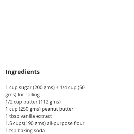
Ingredients
1 cup sugar (200 gms) + 1/4 cup (50 
gms) for rolling
1/2 cup butter (112 gms)
1 cup (250 gms) peanut butter
1 tbsp vanilla extract
1.5 cups(190 gms) all-purpose flour
1 tsp baking soda