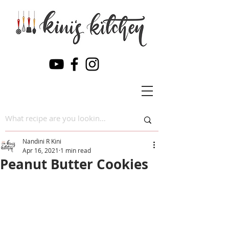
Nandini R Kini
Apr 16, 2021
1 min read
Peanut Butter Cookies