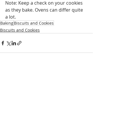
Note: Keep a check on your cookies 
as they bake. Ovens can differ quite 
a lot.
Baking
Biscuits and Cookies
Biscuits and Cookies
Recent Posts
See All