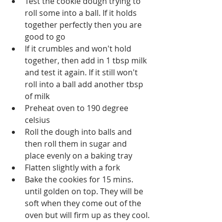
Test the cookie dough trying to 
roll some into a ball. If it holds 
together perfectly then you are 
good to go
If it crumbles and won't hold 
together, then add in 1 tbsp milk 
and test it again. If it still won't 
roll into a ball add another tbsp 
of milk
Preheat oven to 190 degree 
celsius
Roll the dough into balls and 
then roll them in sugar and 
place evenly on a baking tray
Flatten slightly with a fork
Bake the cookies for 15 mins. 
until golden on top. They will be 
soft when they come out of the 
oven but will firm up as they cool.