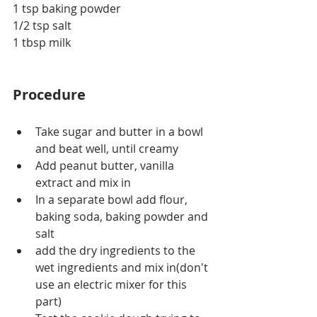
1 tsp baking powder
1/2 tsp salt
1 tbsp milk
Procedure
Take sugar and butter in a bowl 
and beat well, until creamy
Add peanut butter, vanilla 
extract and mix in
In a separate bowl add flour, 
baking soda, baking powder and 
salt
add the dry ingredients to the 
wet ingredients and mix in(don't 
use an electric mixer for this 
part)