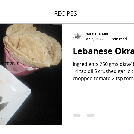
RECIPES
Nandini R Kini
Jan 7, 2022
1 min read
Lebanese Okr
Ingredients 250 gms okra/ b
+4 tsp oil 5 crushed garlic 
chopped tomato 2 tsp toma