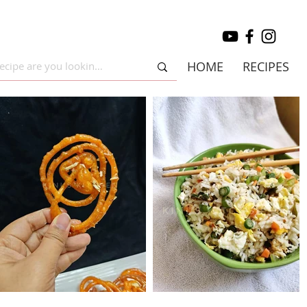
HOME
RECIPES