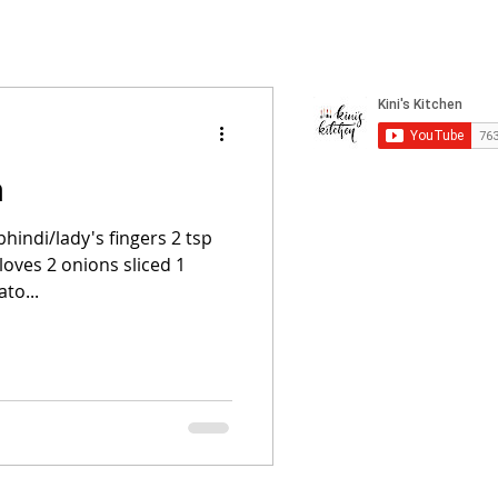
a
hindi/lady's fingers 2 tsp
cloves 2 onions sliced 1
to...