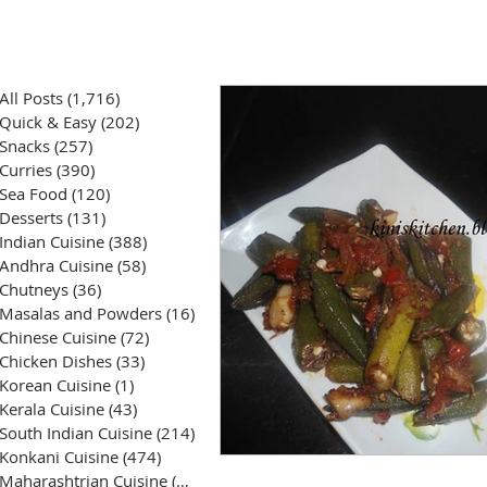
All Posts
(1,716)
1,716 posts
Quick & Easy
(202)
202 posts
Snacks
(257)
257 posts
Curries
(390)
390 posts
Sea Food
(120)
120 posts
Desserts
(131)
131 posts
Indian Cuisine
(388)
388 posts
Andhra Cuisine
(58)
58 posts
Chutneys
(36)
36 posts
Masalas and Powders
(16)
16 posts
Chinese Cuisine
(72)
72 posts
Chicken Dishes
(33)
33 posts
Korean Cuisine
(1)
1 post
Kerala Cuisine
(43)
43 posts
South Indian Cuisine
(214)
214 posts
Konkani Cuisine
(474)
474 posts
Maharashtrian Cuisine
(50)
50 posts