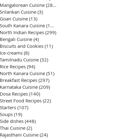
Mangalorean Cuisine
(285)
285 posts
Srilankan Cuisine
(3)
3 posts
Goan Cuisine
(13)
13 posts
South Kanara Cuisine
(161)
161 posts
North Indian Recipes
(299)
299 posts
Bengali Cuisine
(4)
4 posts
Biscuits and Cookies
(11)
11 posts
Ice-creams
(8)
8 posts
Tamilnadu Cuisine
(32)
32 posts
Rice Recipes
(94)
94 posts
North Kanara Cuisine
(51)
51 posts
Breakfast Recipes
(297)
297 posts
Karnataka Cuisine
(209)
209 posts
Dosa Recipes
(140)
140 posts
Street Food Recipes
(22)
22 posts
Starters
(107)
107 posts
Soups
(19)
19 posts
Side dishes
(448)
448 posts
Thai Cuisine
(2)
2 posts
Rajasthani Cuisine
(24)
24 posts