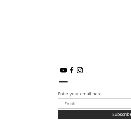
Enter your email here
Subscrib