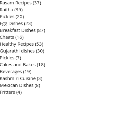
Rasam Recipes
(37)
37 posts
Raitha
(35)
35 posts
Pickles
(20)
20 posts
Egg Dishes
(23)
23 posts
Breakfast Dishes
(87)
87 posts
Chaats
(16)
16 posts
Healthy Recipes
(53)
53 posts
Gujarathi dishes
(30)
30 posts
Pickles
(7)
7 posts
Cakes and Bakes
(18)
18 posts
Beverages
(19)
19 posts
Kashmiri Cuisine
(3)
3 posts
Mexican Dishes
(8)
8 posts
Fritters
(4)
4 posts