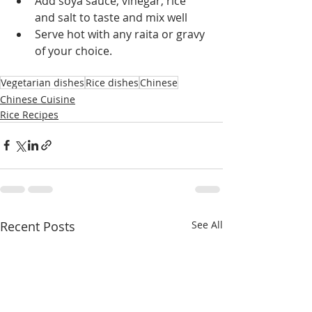
Add soya sauce, vinegar, rice 
and salt to taste and mix well
Serve hot with any raita or gravy 
of your choice.
Vegetarian dishes
Rice dishes
Chinese
Chinese Cuisine
Rice Recipes
Recent Posts
See All