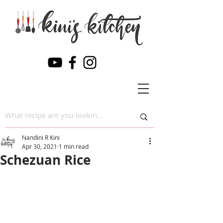
Nandini R Kini
Apr 30, 2021
1 min read
Schezuan Rice