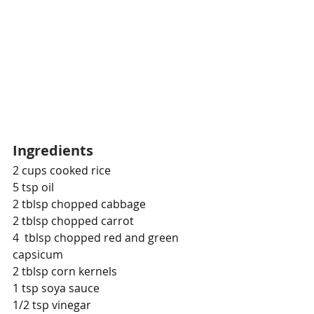
Ingredients
2 cups cooked rice
5 tsp oil
2 tblsp chopped cabbage
2 tblsp chopped carrot
4  tblsp chopped red and green 
capsicum
2 tblsp corn kernels
1 tsp soya sauce
1/2 tsp vinegar