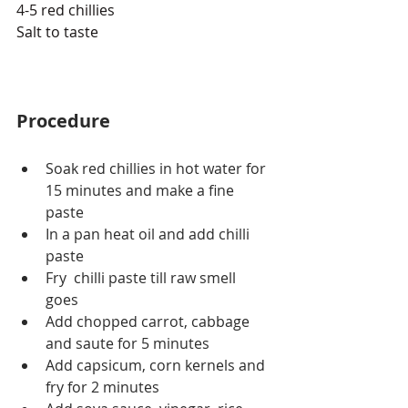
4-5 red chillies
Salt to taste
Procedure
Soak red chillies in hot water for 
15 minutes and make a fine 
paste
In a pan heat oil and add chilli 
paste
Fry  chilli paste till raw smell 
goes 
Add chopped carrot, cabbage 
and saute for 5 minutes
Add capsicum, corn kernels and 
fry for 2 minutes