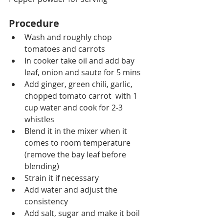
Procedure
Wash and roughly chop 
tomatoes and carrots
In cooker take oil and add bay 
leaf, onion and saute for 5 mins
Add ginger, green chili, garlic, 
chopped tomato carrot  with 1 
cup water and cook for 2-3 
whistles
Blend it in the mixer when it 
comes to room temperature 
(remove the bay leaf before 
blending)
Strain it if necessary
Add water and adjust the 
consistency
Add salt, sugar and make it boil 