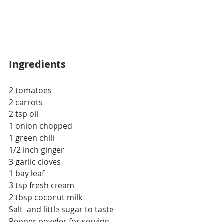
Ingredients
2 tomatoes
2 carrots
2 tsp oil
1 onion chopped
1 green chili
1/2 inch ginger
3 garlic cloves
1 bay leaf
3 tsp fresh cream
2 tbsp coconut milk
Salt  and little sugar to taste
Pepper powder for serving