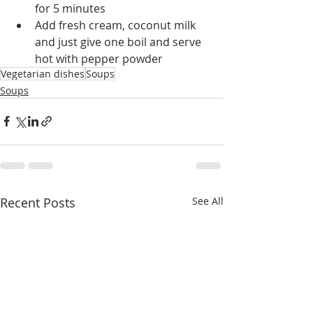
for 5 minutes
Add fresh cream, coconut milk 
and just give one boil and serve 
hot with pepper powder
Vegetarian dishes
Soups
Soups
Recent Posts
See All