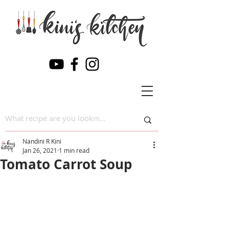
Nandini R Kini
Jan 26, 2021
1 min read
Tomato Carrot Soup