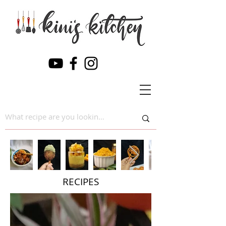
RECIPES