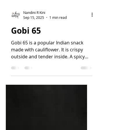
Nandini R Kini
Sep 15, 2025
1 min read
Gobi 65
Gobi 65 is a popular Indian snack
made with cauliflower. It is crispy
outside and tender inside. A spicy
and flavourful snack. It is...