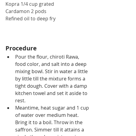
Kopra 1/4 cup grated
Cardamon 2 pods
Refined oil to deep fry
Procedure
Pour the flour, chiroti Rawa, 
food color, and salt into a deep 
mixing bowl. Stir in water a little 
by little till the mixture forms a 
tight dough. Cover with a damp 
kitchen towel and set it aside to 
rest.
Meantime, heat sugar and 1 cup 
of water over medium heat. 
Bring it to a boil. Throw in the 
saffron. Simmer till it attains a 