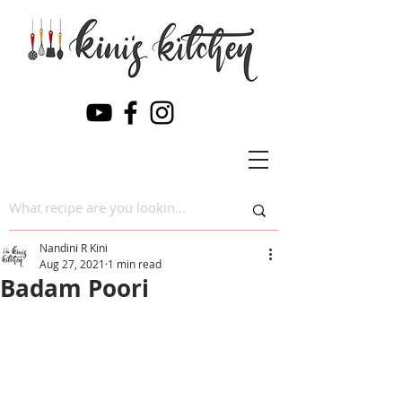
Nandini R Kini
Aug 27, 2021
1 min read
Badam Poori