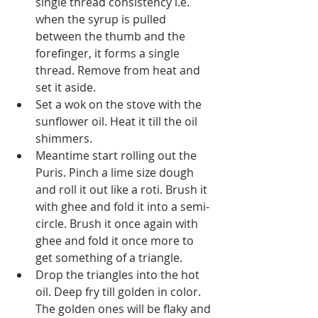
single thread consistency i.e. 
when the syrup is pulled 
between the thumb and the 
forefinger, it forms a single 
thread. Remove from heat and 
set it aside.
Set a wok on the stove with the 
sunflower oil. Heat it till the oil 
shimmers. 
Meantime start rolling out the 
Puris. Pinch a lime size dough 
and roll it out like a roti. Brush it 
with ghee and fold it into a semi-
circle. Brush it once again with 
ghee and fold it once more to 
get something of a triangle.
Drop the triangles into the hot 
oil. Deep fry till golden in color. 
The golden ones will be flaky and 