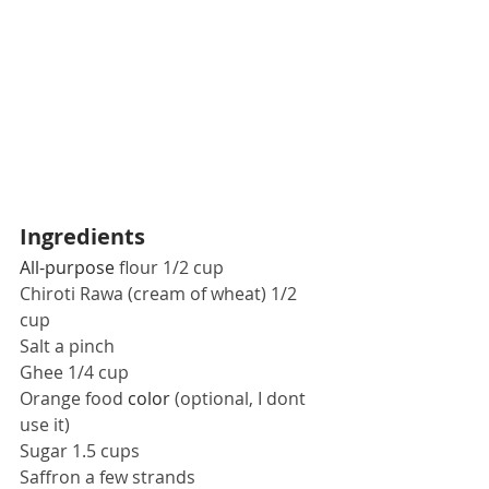
Ingredients
All-purpose
 flour 1/2 cup
Chiroti Rawa (cream of wheat) 1/2 
cup
Salt a pinch
Ghee 1/4 cup 
Orange food 
color
 (optional, I dont 
use it)
Sugar 1.5 cups
Saffron a few strands