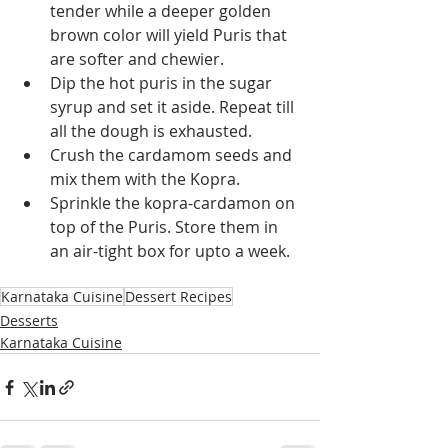
tender while a deeper golden 
brown color will yield Puris that 
are softer and chewier.
Dip the hot puris in the sugar 
syrup and set it aside. Repeat till 
all the dough is exhausted.
Crush the cardamom seeds and 
mix them with the Kopra.
Sprinkle the kopra-cardamon on 
top of the Puris. Store them in 
an air-tight box for upto a week.
Karnataka Cuisine
Dessert Recipes
Desserts
Karnataka Cuisine