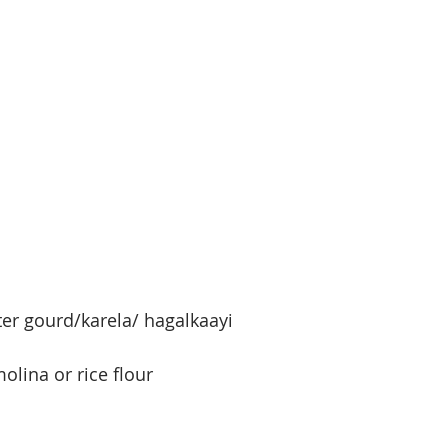
er gourd/karela/ hagalkaayi
olina or rice flour