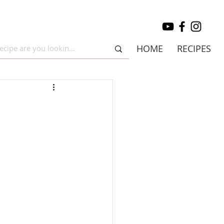
HOME
RECIPES