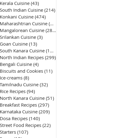
Kerala Cuisine
(43)
43 posts
South Indian Cuisine
(214)
214 posts
Konkani Cuisine
(474)
474 posts
Maharashtrian Cuisine
(50)
50 posts
Mangalorean Cuisine
(285)
285 posts
Srilankan Cuisine
(3)
3 posts
Goan Cuisine
(13)
13 posts
South Kanara Cuisine
(161)
161 posts
North Indian Recipes
(299)
299 posts
Bengali Cuisine
(4)
4 posts
Biscuits and Cookies
(11)
11 posts
Ice-creams
(8)
8 posts
Tamilnadu Cuisine
(32)
32 posts
Rice Recipes
(94)
94 posts
North Kanara Cuisine
(51)
51 posts
Breakfast Recipes
(297)
297 posts
Karnataka Cuisine
(209)
209 posts
Dosa Recipes
(140)
140 posts
Street Food Recipes
(22)
22 posts
Starters
(107)
107 posts