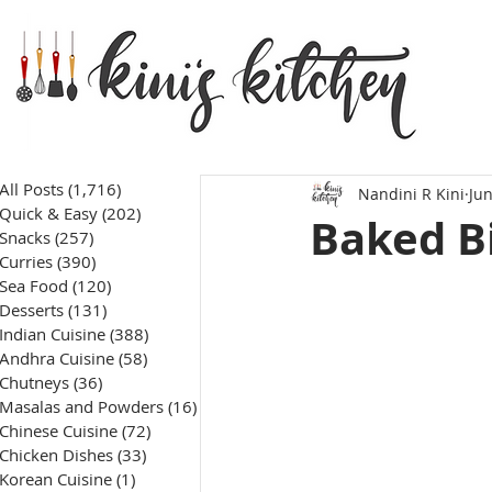
All Posts
(1,716)
1,716 posts
Nandini R Kini
Jun
Quick & Easy
(202)
202 posts
Baked Bi
Snacks
(257)
257 posts
Curries
(390)
390 posts
Sea Food
(120)
120 posts
Desserts
(131)
131 posts
Indian Cuisine
(388)
388 posts
Andhra Cuisine
(58)
58 posts
Chutneys
(36)
36 posts
Masalas and Powders
(16)
16 posts
Chinese Cuisine
(72)
72 posts
Chicken Dishes
(33)
33 posts
Korean Cuisine
(1)
1 post