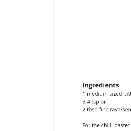
Ingredients
1 medium-sized bitt
3-4 tsp oil
2 tbsp fine rava/sem
For the chilli paste: