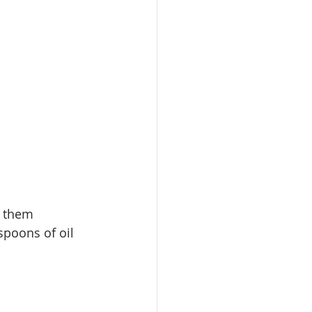
 
them
spoons of oil 