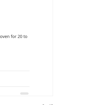
oven for 20 to 