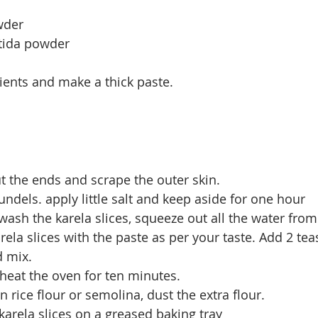
wder
etida powder
dients and make a thick paste.
t the ends and scrape the outer skin.
undels. apply little salt and keep aside for one hour
wash the karela slices, squeeze out all the water from
rela slices with the paste as per your taste. Add 2 tea
 mix. 
heat the oven for ten minutes.
in rice flour or semolina, dust the extra flour.
 karela slices on a greased baking tray