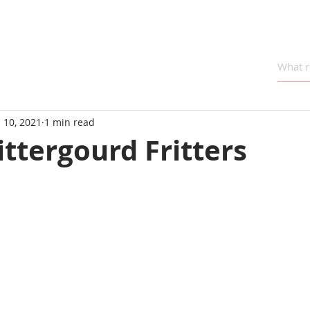
 10, 2021
1 min read
ttergourd Fritters