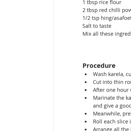
1 tbsp rice flour
2 tbsp red chilli po
1/2 tsp hing/asafo
Salt to taste
Mix all these ingre
Procedure
Wash karela, cu
Cut into thin ro
After one hour 
Marinate the ka
and give a good
Meanwhile, pre
Roll each slice 
Arrange all the