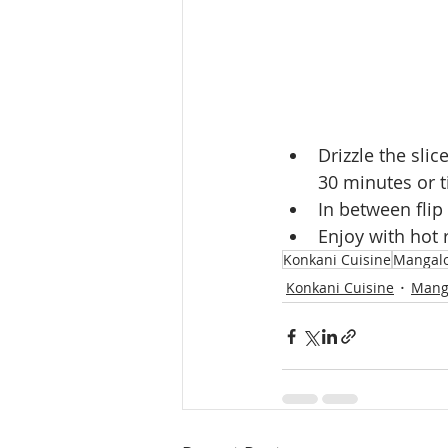
Drizzle the sli
30 minutes or ti
In between flip
Enjoy with hot 
Konkani Cuisine
Mangalo
Konkani Cuisine
Mang