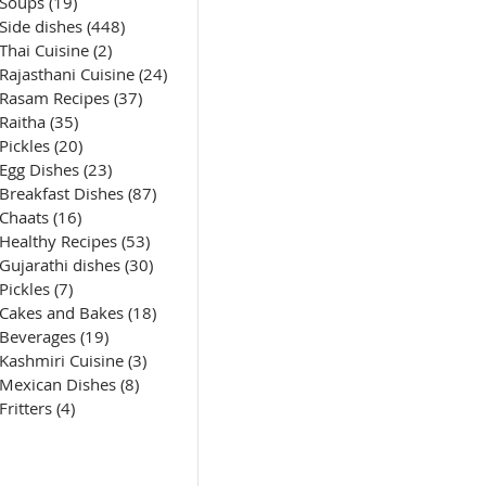
Soups
(19)
19 posts
Side dishes
(448)
448 posts
Thai Cuisine
(2)
2 posts
Rajasthani Cuisine
(24)
24 posts
Rasam Recipes
(37)
37 posts
Raitha
(35)
35 posts
Pickles
(20)
20 posts
Egg Dishes
(23)
23 posts
Breakfast Dishes
(87)
87 posts
Chaats
(16)
16 posts
Healthy Recipes
(53)
53 posts
Gujarathi dishes
(30)
30 posts
Pickles
(7)
7 posts
Cakes and Bakes
(18)
18 posts
Beverages
(19)
19 posts
Kashmiri Cuisine
(3)
3 posts
Mexican Dishes
(8)
8 posts
Fritters
(4)
4 posts