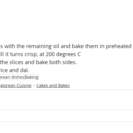
ces with the remaining oil and bake them in preheated 
ll it turns crisp, at 200 degrees C
 the slices and bake both sides.
rice and dal.
rean dishes
Baking
alorean Cuisine
Cakes and Bakes