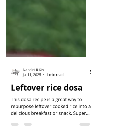
Nandini R Kini
Jul 11, 2025
1 min read
Leftover rice dosa
This dosa recipe is a great way to
repurpose leftover cooked rice into a
delicious breakfast or snack. Super