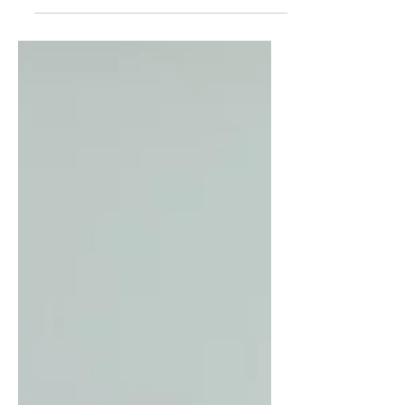
soft and porous dosa tastes...