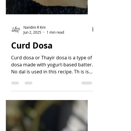
Nandini R Kini
Jun 2, 2025
1 min read
Curd Dosa
Curd dosa or Thayir dosa is a type of
dosa made with yogurt-based batter.
No dal is used in this recipe. Th is is a
soft and spongy dosa...