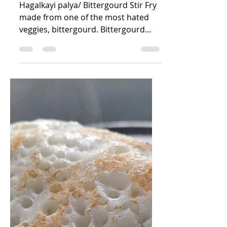
Nandini R Kini
Jun 12, 2025
1 min read
Hagalkayi palya
Hagalkayi palya/ Bittergourd Stir Fry
made from one of the most hated
veggies, bittergourd. Bittergourd
dish has a special taste, a...