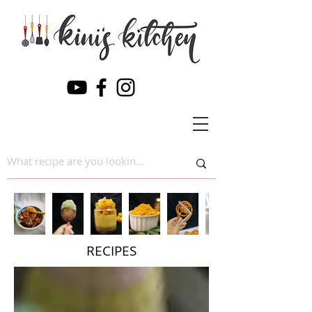
RECIPES