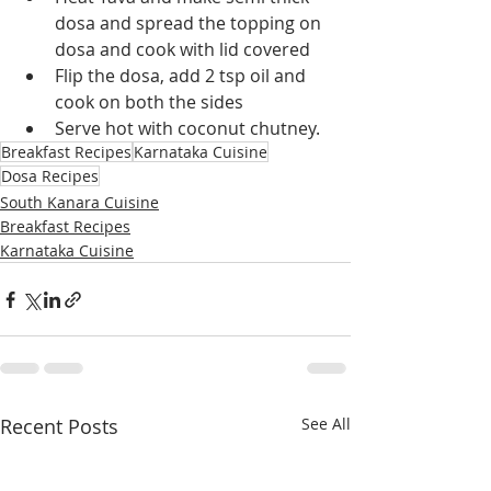
dosa and spread the topping on 
dosa and cook with lid covered
Flip the dosa, add 2 tsp oil and 
cook on both the sides
Serve hot with coconut chutney.
Breakfast Recipes
Karnataka Cuisine
Dosa Recipes
South Kanara Cuisine
Breakfast Recipes
Karnataka Cuisine
Recent Posts
See All