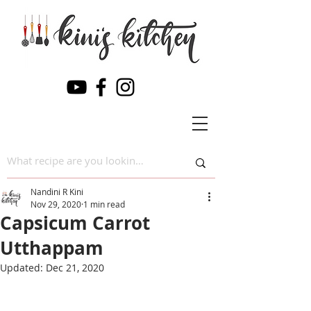
Nandini R Kini
Nov 29, 2020
1 min read
Capsicum Carrot
Utthappam
Updated:
Dec 21, 2020