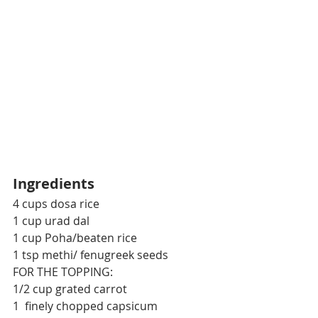
Ingredients
4 cups dosa rice
1 cup urad dal
1 cup Poha/beaten rice
1 tsp methi/ fenugreek seeds
FOR THE TOPPING:
1/2 cup grated carrot
1  finely chopped capsicum