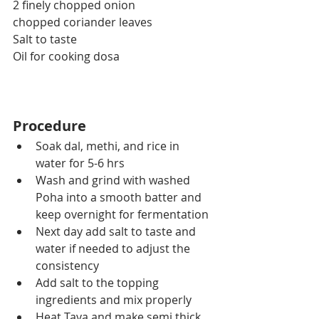
2 finely chopped onion
chopped coriander leaves
Salt to taste
Oil for cooking dosa
Procedure
Soak dal, methi, and rice in 
water for 5-6 hrs
Wash and grind with washed 
Poha into a smooth batter and 
keep overnight for fermentation
Next day add salt to taste and 
water if needed to adjust the 
consistency
Add salt to the topping 
ingredients and mix properly
Heat Tava and make semi thick 