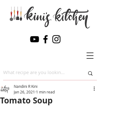
Nandini R Kini
Jan 26, 2021
1 min read
Tomato Soup