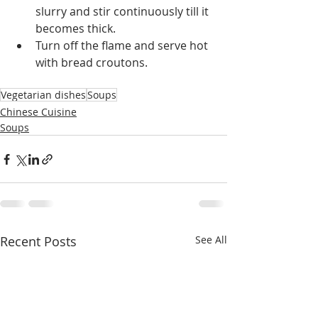
slurry and stir continuously till it 
becomes thick.
Turn off the flame and serve hot 
with bread croutons.
Vegetarian dishes
Soups
Chinese Cuisine
Soups
Recent Posts
See All