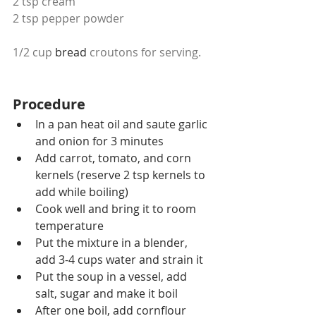
2 tsp cream
2 tsp pepper powder
1/2 cup 
bread
 croutons for serving.
Procedure
In a pan heat oil and saute garlic 
and onion for 3 minutes 
Add carrot, tomato, and corn 
kernels (reserve 2 tsp kernels to 
add while boiling)
Cook well and bring it to room 
temperature
Put the mixture in a blender, 
add 3-4 cups water and strain it
Put the soup in a vessel, add 
salt, sugar and make it boil
After one boil, add cornflour 