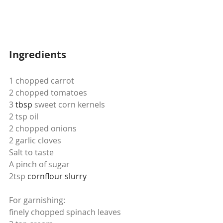
Ingredients
1 chopped carrot
2 chopped tomatoes
3 
tbsp
 sweet corn kernels
2 tsp oil
2 chopped onions
2 garlic cloves
Salt to taste
A pinch of sugar
2tsp 
cornflour
slurry
For garnishing:
finely chopped spinach leaves