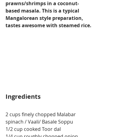
prawns/shrimps in a coconut-
based masala. This is a typical 
Mangalorean style preparation, 
tastes awesome with steamed rice.
Ingredients
2 cups finely chopped 
Malabar
spinach / Vaali/ Basale Soppu
1/2 cup cooked Toor dal
1/4 cup roughly chopped onion