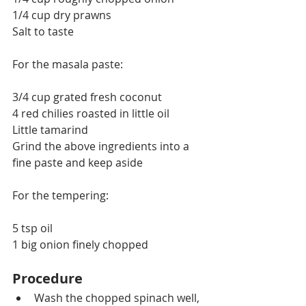
1/4 cup dry prawns
Salt to taste
For the masala paste:
3/4 cup grated fresh coconut
4 red 
chilies
 roasted in little oil
Little tamarind
Grind the above ingredients into a 
fine paste and keep aside
For the tempering:
5 tsp oil
1 big onion finely chopped
Procedure
Wash the chopped spinach well, 