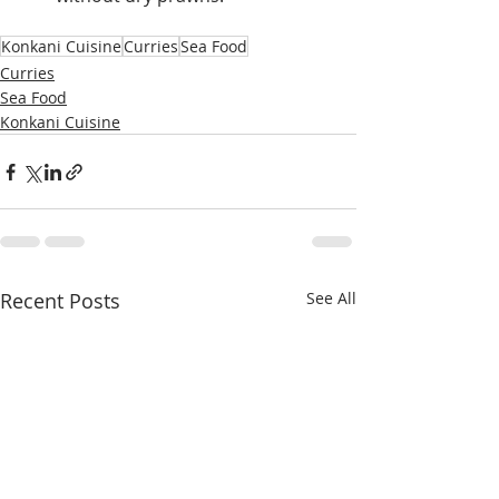
Konkani Cuisine
Curries
Sea Food
Curries
Sea Food
Konkani Cuisine
Recent Posts
See All