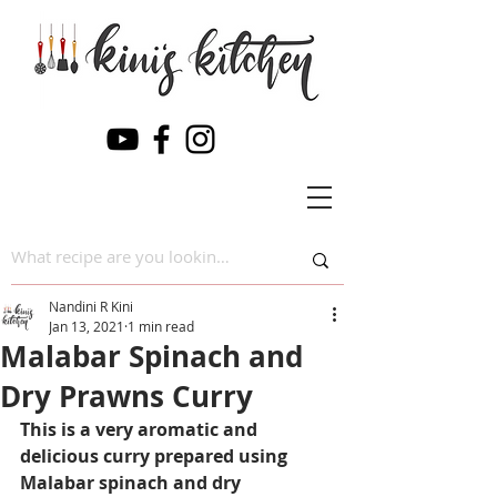
Nandini R Kini
Jan 13, 2021
1 min read
Malabar Spinach and
Dry Prawns Curry
This is a very aromatic and 
delicious curry prepared using 
Malabar spinach and dry 