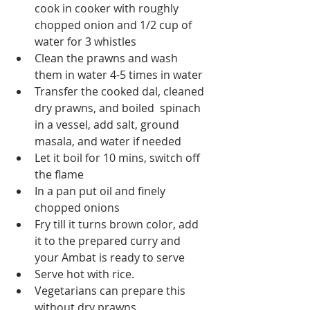
cook in cooker with roughly 
chopped onion and 1/2 cup of 
water for 3 whistles
Clean the prawns and wash 
them in water 4-5 times in water
Transfer the cooked dal, cleaned 
dry prawns, and boiled  spinach 
in a vessel, add salt, ground 
masala, and water if needed  
Let it boil for 10 mins, switch off 
the flame
In a pan put oil and finely 
chopped onions
Fry till it turns brown color, add 
it to the prepared curry and 
your Ambat is ready to serve
Serve hot with rice.
Vegetarians can prepare this 
without dry prawns.