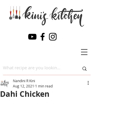
Nandini R Kini
Aug 12, 2021
1 min read
Dahi Chicken