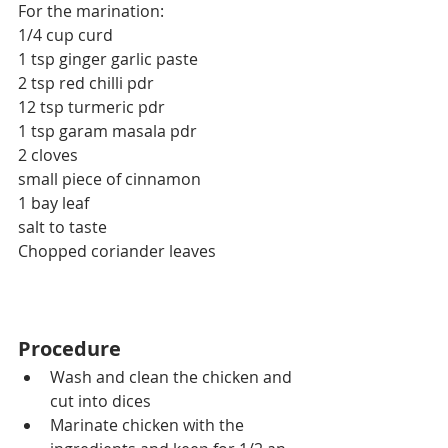
For the marination:
1/4 cup curd
1 tsp ginger garlic paste
2 tsp red chilli pdr
12 tsp turmeric pdr
1 tsp garam masala pdr
2 cloves
small piece of cinnamon
1 bay leaf
salt to taste
Chopped coriander leaves
Procedure
Wash and clean the chicken and 
cut into dices
Marinate chicken with the 