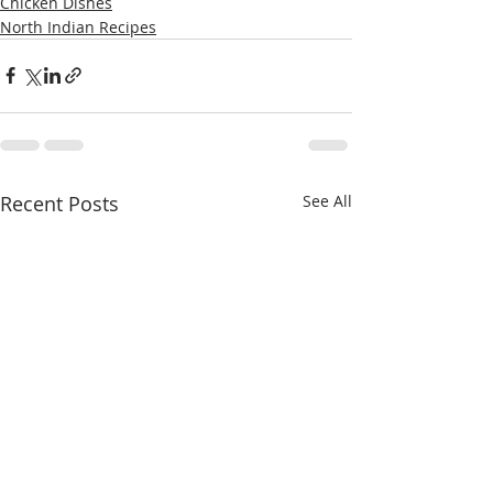
Chicken Dishes
North Indian Recipes
Recent Posts
See All