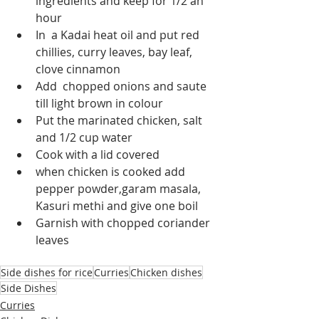
ingredients and keep for 1/2 an 
hour
In  a Kadai heat oil and put red 
chillies, curry leaves, bay leaf, 
clove cinnamon
Add  chopped onions and saute 
till light brown in colour
Put the marinated chicken, salt 
and 1/2 cup water
Cook with a lid covered 
when chicken is cooked add 
pepper powder,garam masala, 
Kasuri methi and give one boil
Garnish with chopped coriander 
leaves
Side dishes for rice
Curries
Chicken dishes
Side Dishes
Curries