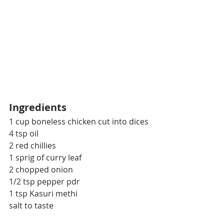
Ingredients
1 cup boneless chicken cut into dices
4 tsp oil
2 red chillies
1 sprig of curry leaf
2 chopped onion
1/2 tsp pepper pdr
1 tsp Kasuri methi
salt to taste