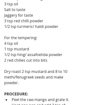
3 tsp oil
Salt to taste
Jaggery for taste
3 tsp red chilli powder
1/2 tsp turmeric/ haldi powder
For the tempering:
4 tsp oil
1 tsp mustard
1/2 tsp hing/ assafoetida powder
2 red chilies cut into bits
Dry roast 2 tsp mustard and 8 to 10 
methi/fenugreek seeds and make 
powder.
PROCEDURE:
Peel the raw mango and grate it. 