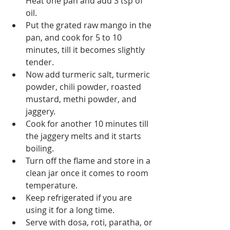
Heat one pan and add 3 tsp of 
oil. 
Put the grated raw mango in the 
pan, and cook for 5 to 10 
minutes, till it becomes slightly 
tender.
Now add turmeric salt, turmeric 
powder, chili powder, roasted 
mustard, methi powder, and 
jaggery.
Cook for another 10 minutes till 
the jaggery melts and it starts 
boiling.
Turn off the flame and store in a 
clean jar once it comes to room 
temperature.
Keep refrigerated if you are 
using it for a long time.
Serve with dosa, roti, paratha, or 