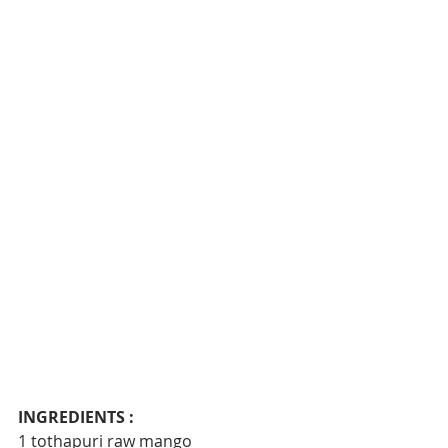
INGREDIENTS :
1 tothapuri raw mango 