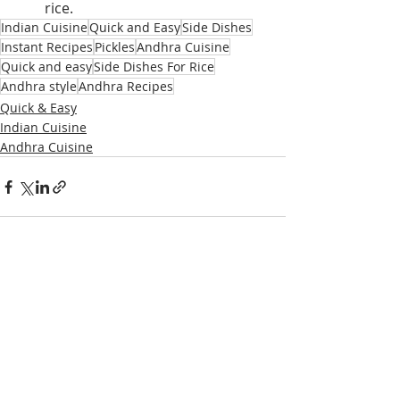
rice.
Indian Cuisine
Quick and Easy
Side Dishes
Instant Recipes
Pickles
Andhra Cuisine
Quick and easy
Side Dishes For Rice
Andhra style
Andhra Recipes
Quick & Easy
Indian Cuisine
Andhra Cuisine
Recent Posts
See All