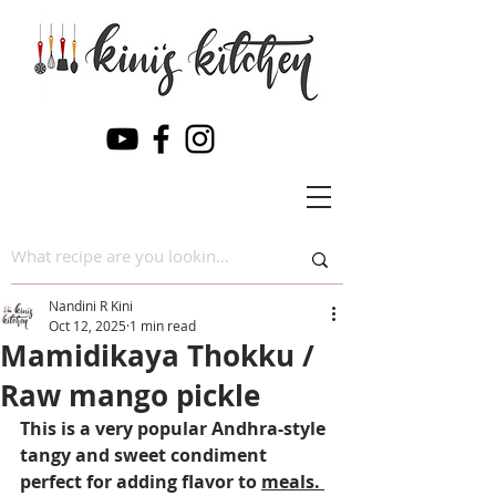
Nandini R Kini
Oct 12, 2025
1 min read
Mamidikaya Thokku /
Raw mango pickle
This is a very popular Andhra-style 
tangy and sweet condiment 
perfect for adding flavor to 
meals. 