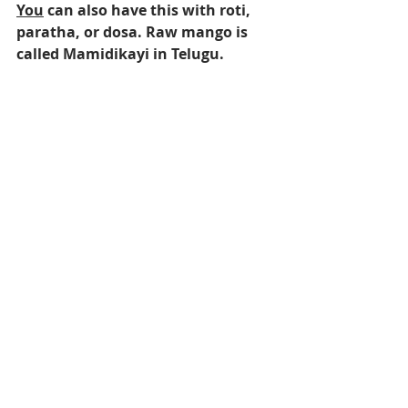
You
 can also have this with roti, 
paratha, or dosa. Raw mango is 
called Mamidikayi in Telugu.