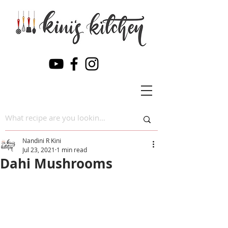
Nandini R Kini
Jul 23, 2021
1 min read
Dahi Mushrooms