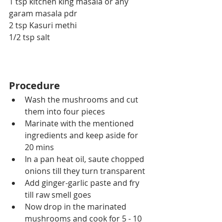
1 tsp kitchen king masala or any 
garam masala pdr
2 tsp Kasuri methi
1/2 tsp salt
Procedure
Wash the mushrooms and cut 
them into four pieces 
Marinate with the mentioned 
ingredients and keep aside for 
20 mins
In a pan heat oil, saute chopped 
onions till they turn transparent
Add ginger-garlic paste and fry 
till raw smell goes
Now drop in the marinated 
mushrooms and cook for 5 - 10 