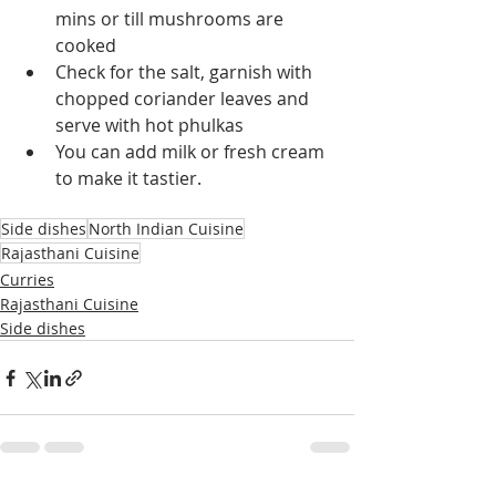
mins or till mushrooms are 
cooked
Check for the salt, garnish with 
chopped coriander leaves and 
serve with hot phulkas
You can add milk or fresh cream 
to make it tastier.
Side dishes
North Indian Cuisine
Rajasthani Cuisine
Curries
Rajasthani Cuisine
Side dishes