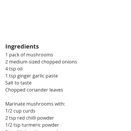
Ingredients
1 pack of mushrooms
2 medium-sized chopped onions
4 tsp oil
1 tsp ginger garlic paste
Salt to taste
Chopped coriander leaves
Marinate mushrooms with:
1/2 cup curds
2 tsp red chilli powder
1/2 tsp turmeric powder