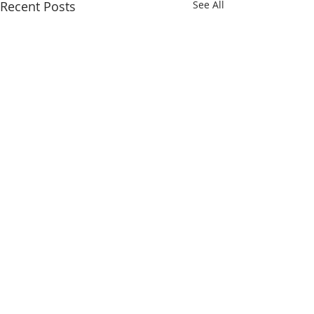
Recent Posts
See All
Comments
Gobi 65