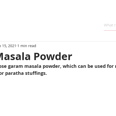
 15, 2021
1 min read
asala Powder
rpose garam masala powder, which can be used for
or paratha stuffings.