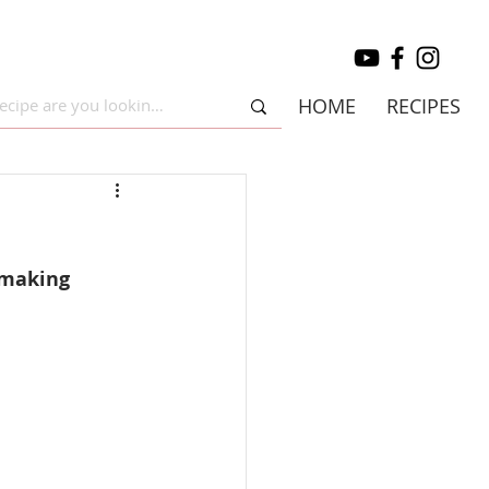
HOME
RECIPES
 making 