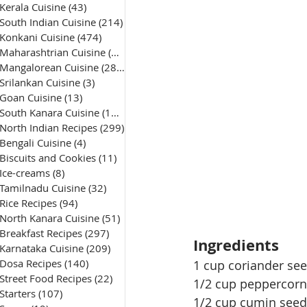
Kerala Cuisine
(43)
43 posts
South Indian Cuisine
(214)
214 posts
Konkani Cuisine
(474)
474 posts
Maharashtrian Cuisine
(50)
50 posts
Mangalorean Cuisine
(285)
285 posts
Srilankan Cuisine
(3)
3 posts
Goan Cuisine
(13)
13 posts
South Kanara Cuisine
(161)
161 posts
North Indian Recipes
(299)
299 posts
Bengali Cuisine
(4)
4 posts
Biscuits and Cookies
(11)
11 posts
Ice-creams
(8)
8 posts
Tamilnadu Cuisine
(32)
32 posts
Rice Recipes
(94)
94 posts
North Kanara Cuisine
(51)
51 posts
Breakfast Recipes
(297)
297 posts
Ingredients
Karnataka Cuisine
(209)
209 posts
Dosa Recipes
(140)
140 posts
1 cup coriander see
Street Food Recipes
(22)
22 posts
1/2 cup peppercorn
Starters
(107)
107 posts
1/2 cup cumin seed