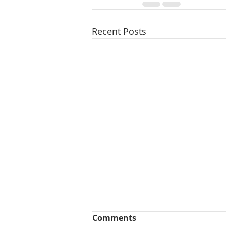
Recent Posts
Comments