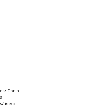
ds/ Dania 
s
s/ jeera