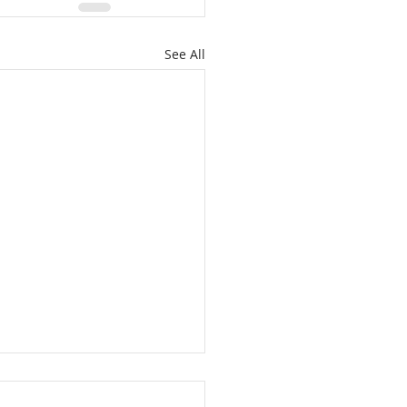
See All