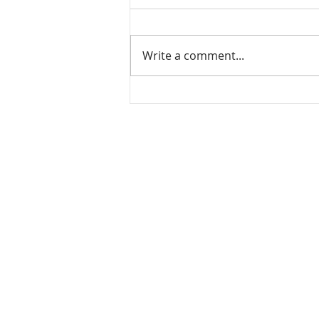
Write a comment...
Mamidikaya Thokku / Raw
mango pickle