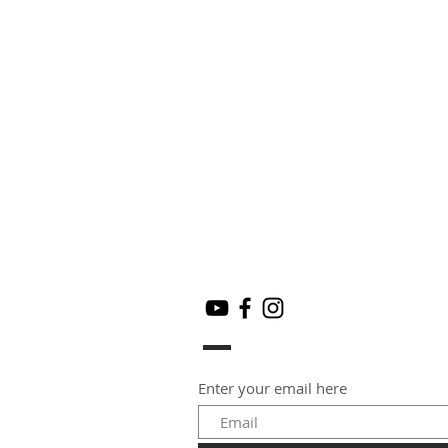
Enter your email here