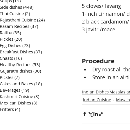
Soups
(19)
19 posts
5 cloves/ lavang
Side dishes
(448)
448 posts
1-inch cinnamon/ d
Thai Cuisine
(2)
2 posts
Rajasthani Cuisine
(24)
24 posts
2 black cardamom/ 
Rasam Recipes
(37)
37 posts
3 javitri/mace 
Raitha
(35)
35 posts
Pickles
(20)
20 posts
Egg Dishes
(23)
23 posts
Breakfast Dishes
(87)
87 posts
Chaats
(16)
16 posts
Procedure
Healthy Recipes
(53)
53 posts
Dry roast all t
Gujarathi dishes
(30)
30 posts
Store in an airti
Pickles
(7)
7 posts
Cakes and Bakes
(18)
18 posts
Beverages
(19)
19 posts
Indian Dishes
Masalas a
Kashmiri Cuisine
(3)
3 posts
Indian Cuisine
Masala
Mexican Dishes
(8)
8 posts
Fritters
(4)
4 posts