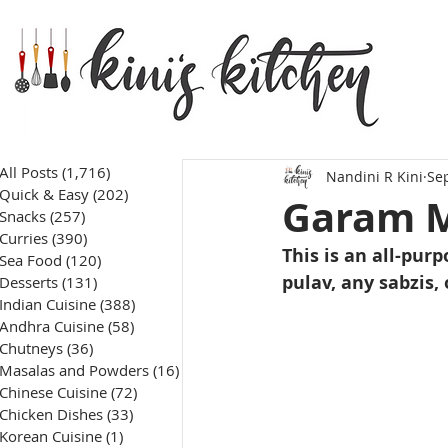
All Posts
(1,716)
1,716 posts
Nandini R Kini
Sep
Quick & Easy
(202)
202 posts
Garam M
Snacks
(257)
257 posts
Curries
(390)
390 posts
This is an all-pu
Sea Food
(120)
120 posts
pulav, any sabzis, 
Desserts
(131)
131 posts
Indian Cuisine
(388)
388 posts
Andhra Cuisine
(58)
58 posts
Chutneys
(36)
36 posts
Masalas and Powders
(16)
16 posts
Chinese Cuisine
(72)
72 posts
Chicken Dishes
(33)
33 posts
Korean Cuisine
(1)
1 post