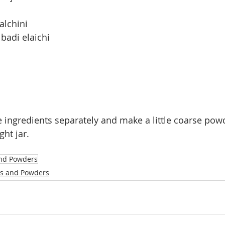
alchini
badi elaichi
he ingredients separately and make a little coarse pow
ght jar.
nd Powders
s and Powders