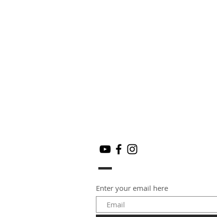
Enter your email here