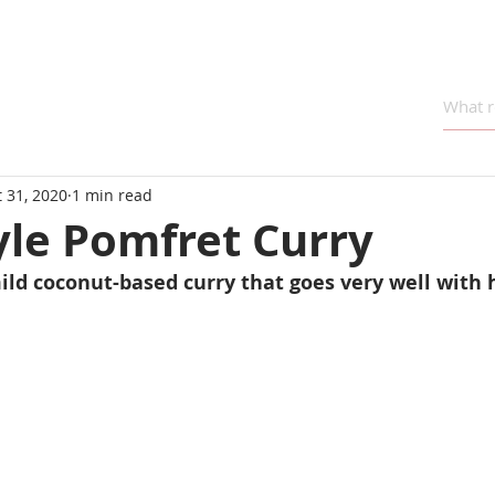
 31, 2020
1 min read
yle Pomfret Curry
ild coconut-based curry that goes very well with h