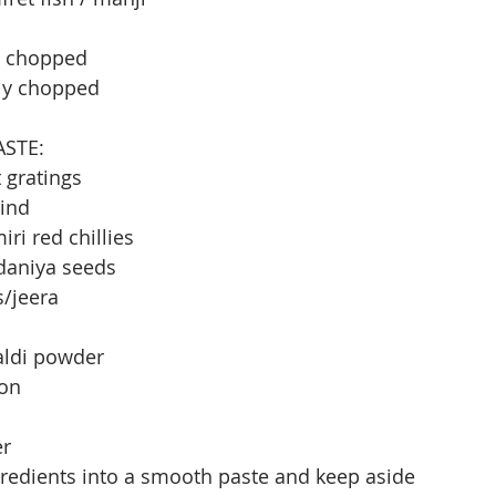
ly chopped
ely chopped
ASTE:
 gratings
rind
ri red chillies
 daniya seeds
s/jeera
aldi powder
ion
er
redients into a smooth paste and keep aside