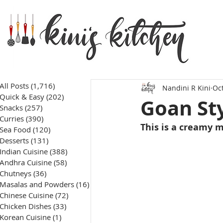
All Posts
(1,716)
1,716 posts
Nandini R Kini
Oct
Quick & Easy
(202)
202 posts
Goan St
Snacks
(257)
257 posts
Curries
(390)
390 posts
This is a creamy m
Sea Food
(120)
120 posts
Desserts
(131)
131 posts
Indian Cuisine
(388)
388 posts
Andhra Cuisine
(58)
58 posts
Chutneys
(36)
36 posts
Masalas and Powders
(16)
16 posts
Chinese Cuisine
(72)
72 posts
Chicken Dishes
(33)
33 posts
Korean Cuisine
(1)
1 post