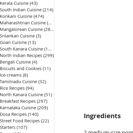
Kerala Cuisine
(43)
43 posts
South Indian Cuisine
(214)
214 posts
Konkani Cuisine
(474)
474 posts
Maharashtrian Cuisine
(50)
50 posts
Mangalorean Cuisine
(285)
285 posts
Srilankan Cuisine
(3)
3 posts
Goan Cuisine
(13)
13 posts
South Kanara Cuisine
(161)
161 posts
North Indian Recipes
(299)
299 posts
Bengali Cuisine
(4)
4 posts
Biscuits and Cookies
(11)
11 posts
Ice-creams
(8)
8 posts
Tamilnadu Cuisine
(32)
32 posts
Rice Recipes
(94)
94 posts
North Kanara Cuisine
(51)
51 posts
Breakfast Recipes
(297)
297 posts
Karnataka Cuisine
(209)
209 posts
Dosa Recipes
(140)
140 posts
Ingredients
Street Food Recipes
(22)
22 posts
Starters
(107)
107 posts
2 medium-size pomf