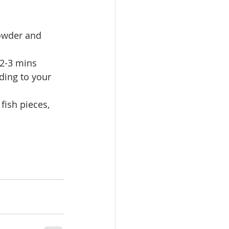
powder and 
 2-3 mins
ding to your 
fish pieces, 