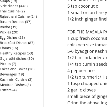
Soups
(19)
19 posts
5 tsp coconut oil 
Side dishes
(448)
448 posts
Thai Cuisine
(2)
2 posts
1 small onion fine
Rajasthani Cuisine
(24)
24 posts
1/2 inch ginger fin
Rasam Recipes
(37)
37 posts
Raitha
(35)
35 posts
FOR THE MASALA P
Pickles
(20)
20 posts
Egg Dishes
(23)
23 posts
1 cup fresh coconut
Breakfast Dishes
(87)
87 posts
chickpea size tama
Chaats
(16)
16 posts
5-6 byadgi or Kashmi
Healthy Recipes
(53)
53 posts
1/2 tsp coriander /
Gujarathi dishes
(30)
30 posts
Pickles
(7)
7 posts
1/4 tsp cumin seed
Cakes and Bakes
(18)
18 posts
4 peppercorns
Beverages
(19)
19 posts
1/2 tsp turmeric/ H
Kashmiri Cuisine
(3)
3 posts
1 tbsp chopped on
Mexican Dishes
(8)
8 posts
2 garlic cloves
Fritters
(4)
4 posts
small piece of ging
Grind the above ing