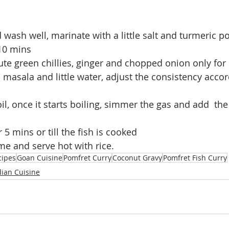
d wash well, marinate with a little salt and turmeric 
 10 mins
ute green chillies, ginger and chopped onion only for
masala and little water, adjust the consistency accor
il, once it starts boiling, simmer the gas and add  the 
 5 mins or till the fish is cooked
ame and serve hot with rice.
cipes
Goan Cuisine
Pomfret Curry
Coconut Gravy
Pomfret Fish Curry
dian Cuisine