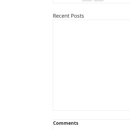
Recent Posts
Comments