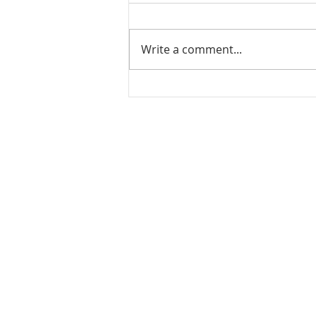
Write a comment...
Mamidikaya Thokku / Raw
mango pickle