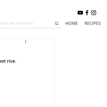
HOME
RECIPES
ot rice.