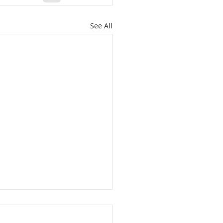
See All