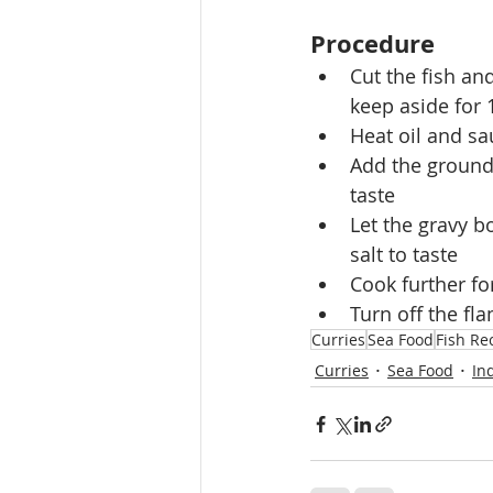
Procedure
Cut the fish an
keep aside for
Heat oil and sa
Add the ground 
taste
Let the gravy bo
salt to taste
Cook further for
Turn off the fl
Curries
Sea Food
Fish Re
Curries
Sea Food
In