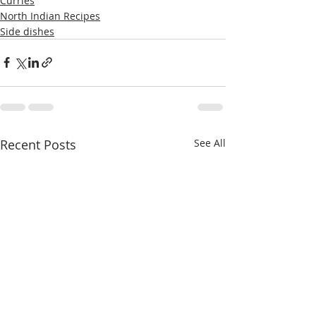
Curries
North Indian Recipes
Side dishes
Recent Posts
See All