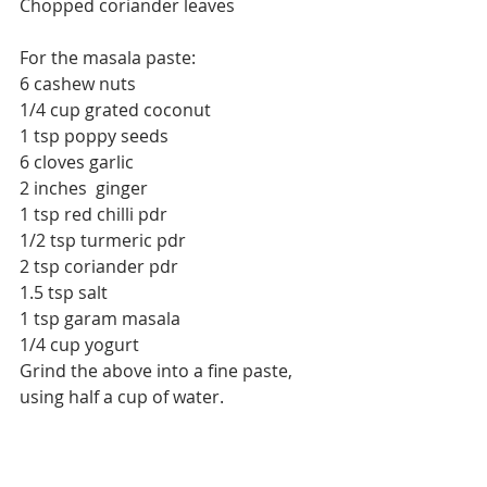
Chopped coriander leaves
For the masala paste:
6 cashew nuts
1/4 cup grated coconut
1 tsp poppy seeds
6 cloves garlic
2 inches  ginger
1 tsp red chilli pdr
1/2 tsp turmeric pdr
2 tsp coriander pdr
1.5 tsp salt
1 tsp garam masala 
1/4 cup yogurt
Grind the above into a fine paste, 
using half a cup of water.