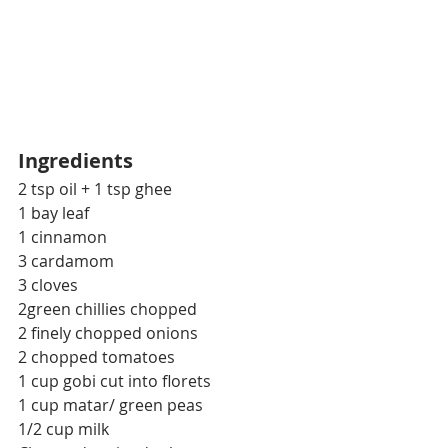
Ingredients
2 tsp oil + 1 tsp ghee
1 bay leaf
1 cinnamon
3 cardamom
3 cloves
2green chillies chopped
2 finely chopped onions
2 chopped tomatoes
1 cup gobi cut into florets
1 cup matar/ green peas
1/2 cup milk