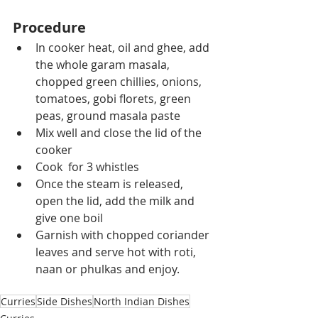
Procedure
In cooker heat, oil and ghee, add 
the whole garam masala, 
chopped green chillies, onions, 
tomatoes, gobi florets, green 
peas, ground masala paste
Mix well and close the lid of the 
cooker
Cook  for 3 whistles
Once the steam is released, 
open the lid, add the milk and 
give one boil
Garnish with chopped coriander 
leaves and serve hot with roti, 
naan or phulkas and enjoy.
Curries
Side Dishes
North Indian Dishes