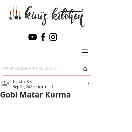
Nandini R Kini
Sep 21, 2021
1 min read
Gobi Matar Kurma