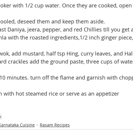
cooled, deseed them and keep them aside.
st Daniya, jeera, pepper, and red Chillies till you get
la with the roasted ingredients,1/2 inch ginger piece
wok, add mustard, half tsp Hing, curry leaves, and Hal
d crackles add the ground paste, three cups of water,
 5-10 minutes. turn off the flame and garnish with cho
 with hot steamed rice or serve as an appetizer
m
Karnataka Cuisine
Rasam Recipes