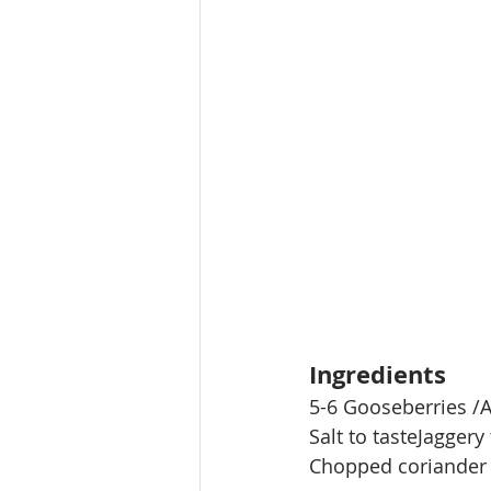
Ingredients
5-6 Gooseberries /A
Salt to tasteJaggery 
Chopped coriander 