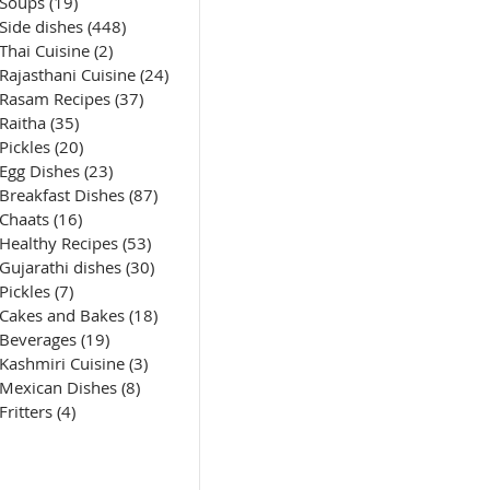
Soups
(19)
19 posts
Side dishes
(448)
448 posts
Thai Cuisine
(2)
2 posts
Rajasthani Cuisine
(24)
24 posts
Rasam Recipes
(37)
37 posts
Raitha
(35)
35 posts
Pickles
(20)
20 posts
Egg Dishes
(23)
23 posts
Breakfast Dishes
(87)
87 posts
Chaats
(16)
16 posts
Healthy Recipes
(53)
53 posts
Gujarathi dishes
(30)
30 posts
Pickles
(7)
7 posts
Cakes and Bakes
(18)
18 posts
Beverages
(19)
19 posts
Kashmiri Cuisine
(3)
3 posts
Mexican Dishes
(8)
8 posts
Fritters
(4)
4 posts