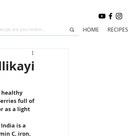
HOME
RECIPES
likayi
 healthy 
ries full of 
 as a light 
India is a 
in C, iron, 