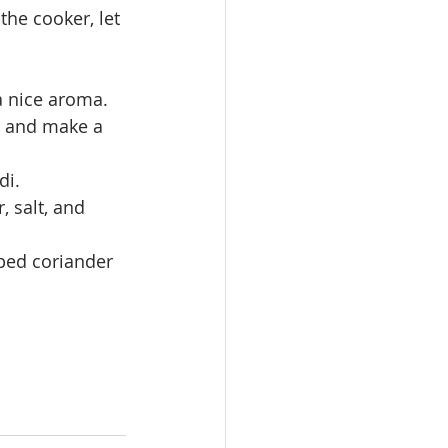
 a nice aroma. 
, and make a 
di.
 salt, and 
pped coriander 