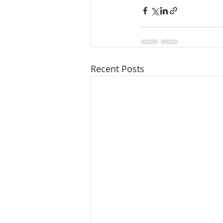
Recent Posts