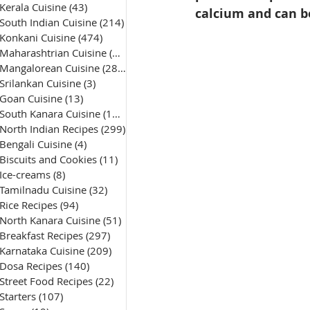
Kerala Cuisine
(43)
43 posts
calcium and can be
South Indian Cuisine
(214)
214 posts
Konkani Cuisine
(474)
474 posts
Maharashtrian Cuisine
(50)
50 posts
Mangalorean Cuisine
(285)
285 posts
Srilankan Cuisine
(3)
3 posts
Goan Cuisine
(13)
13 posts
South Kanara Cuisine
(161)
161 posts
North Indian Recipes
(299)
299 posts
Bengali Cuisine
(4)
4 posts
Biscuits and Cookies
(11)
11 posts
Ice-creams
(8)
8 posts
Tamilnadu Cuisine
(32)
32 posts
Rice Recipes
(94)
94 posts
North Kanara Cuisine
(51)
51 posts
Breakfast Recipes
(297)
297 posts
Karnataka Cuisine
(209)
209 posts
Dosa Recipes
(140)
140 posts
Street Food Recipes
(22)
22 posts
Starters
(107)
107 posts