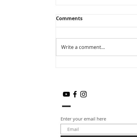
Comments
Write a comment...
Mamidikaya Thokku / Raw
mango pickle
Enter your email here