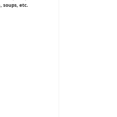
 soups, etc. 