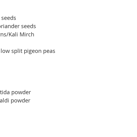
n seeds
oriander seeds
ns/Kali Mirch
llow split pigeon peas
etida powder
Haldi powder