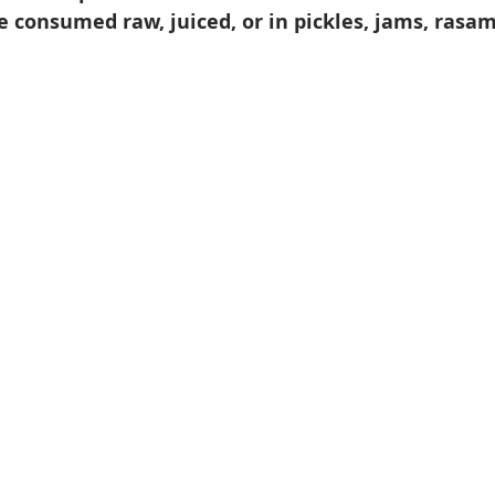
 consumed raw, juiced, or in pickles, jams, rasam,