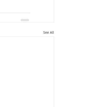
See All