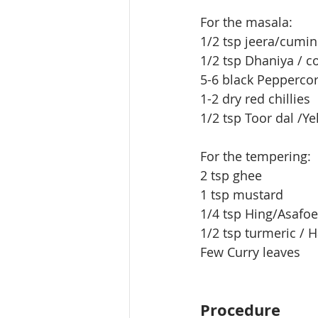
For the masala:
1/2 tsp jeera/cumi
1/2 tsp Dhaniya / c
5-6 black Peppercor
1-2 dry red chillies
1/2 tsp Toor dal /Ye
For the tempering:
2 tsp ghee
1 tsp mustard
1/4 tsp Hing/Asafo
1/2 tsp turmeric / 
Few Curry leaves
Procedure