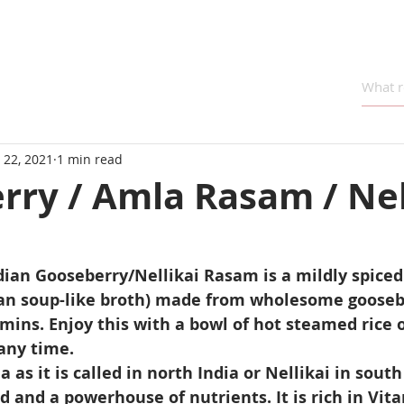
 22, 2021
1 min read
rry / Amla Rasam / Nel
ian Gooseberry/Nellikai Rasam is a mildly spiced
an soup-like broth) made from wholesome gooseber
mins. Enjoy this with a bowl of hot steamed rice or
any time.
as it is called in north India or Nellikai in south 
 and a powerhouse of nutrients. It is rich in Vitam