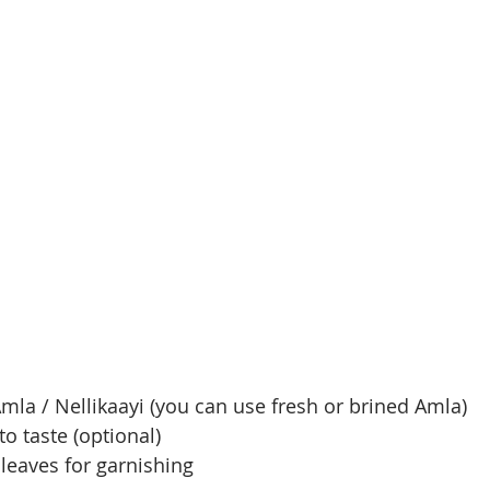
mla / Nellikaayi (you can use fresh or brined Amla)
to taste (optional)
leaves for garnishing