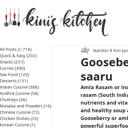
All Posts
(1,716)
1,716 posts
Nandini R Kini
Jan
Quick & Easy
(202)
202 posts
Goosebe
Snacks
(257)
257 posts
Curries
(390)
390 posts
saaru
Sea Food
(120)
120 posts
Desserts
(131)
131 posts
Amla Rasam or Ind
Indian Cuisine
(388)
388 posts
Andhra Cuisine
(58)
58 posts
rasam (South Indi
Chutneys
(36)
36 posts
nutrients and vita
Masalas and Powders
(16)
16 posts
and healthy soup 
Chinese Cuisine
(72)
72 posts
Gooseberry or amla 
Chicken Dishes
(33)
33 posts
Korean Cuisine
(1)
1 post
powerful superfood