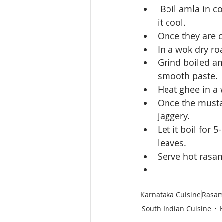
 Boil amla in cooker with 1/2 cup water. Once they are cooked, open the cooker, let 
it cool.
Once they are 
In a wok dry roa
Grind boiled am
smooth paste.
Heat ghee in a 
Once the mustar
jaggery.
Let it boil for
leaves.
Serve hot rasam
Karnataka Cuisine
Rasa
South Indian Cuisine