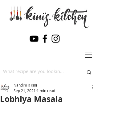
Nandini R Kini
Sep 21, 2021
1 min read
Lobhiya Masala