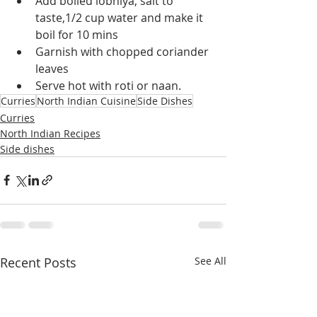
Add boiled lobhiya, salt to 
taste,1/2 cup water and make it 
boil for 10 mins
Garnish with chopped coriander 
leaves
Serve hot with roti or naan.
Curries
North Indian Cuisine
Side Dishes
Curries
North Indian Recipes
Side dishes
Recent Posts
See All