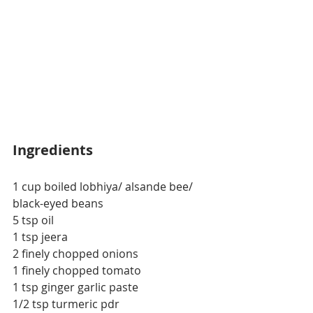
Ingredients
1 cup boiled lobhiya/ alsande bee/ 
black-eyed beans
5 tsp oil
1 tsp jeera
2 finely chopped onions
1 finely chopped tomato
1 tsp ginger garlic paste
1/2 tsp turmeric pdr