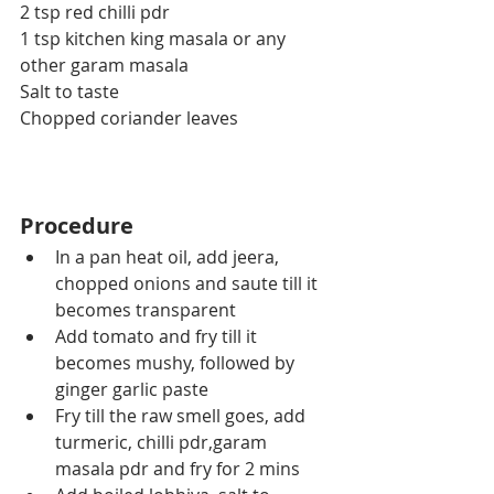
2 tsp red chilli pdr
1 tsp kitchen king masala or any 
other garam masala
Salt to taste
Chopped coriander leaves
Procedure
In a pan heat oil, add jeera, 
chopped onions and saute till it 
becomes transparent
Add tomato and fry till it 
becomes mushy, followed by 
ginger garlic paste
Fry till the raw smell goes, add 
turmeric, chilli pdr,garam 
masala pdr and fry for 2 mins