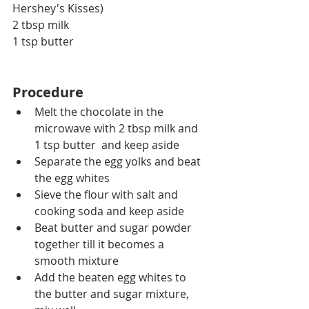
Hershey's Kisses)
2 tbsp milk
1 tsp butter
Procedure
Melt the chocolate in the 
microwave with 2 tbsp milk and 
1 tsp butter  and keep aside
Separate the egg yolks and beat 
the egg whites 
Sieve the flour with salt and 
cooking soda and keep aside
Beat butter and sugar powder 
together till it becomes a 
smooth mixture
Add the beaten egg whites to 
the butter and sugar mixture, 