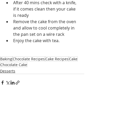
After 40 mins check with a knife, 
if it comes clean then your cake 
is ready
Remove the cake from the oven 
and allow to cool completely in 
the pan set on a wire rack
Enjoy the cake with tea.
Baking
Chocolate Recipes
Cake Recipes
Cake
Chocolate Cake
Desserts
Recent Posts
See All