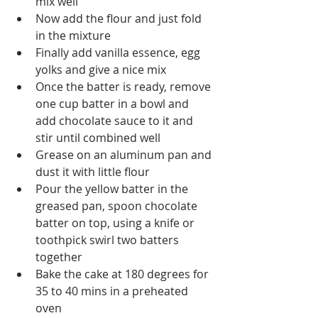
mix well
Now add the flour and just fold 
in the mixture
Finally add vanilla essence, egg 
yolks and give a nice mix
Once the batter is ready, remove 
one cup batter in a bowl and 
add chocolate sauce to it and 
stir until combined well
Grease on an aluminum pan and 
dust it with little flour
Pour the yellow batter in the 
greased pan, spoon chocolate 
batter on top, using a knife or 
toothpick swirl two batters 
together
Bake the cake at 180 degrees for 
35 to 40 mins in a preheated 
oven 