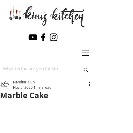
Nandini R Kini
Nov 5, 2020
1 min read
Marble Cake