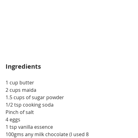
Ingredients
1 cup butter
2 cups maida
1.5 cups
 of
 sugar powder
1/2 tsp cooking soda
Pinch of salt
4 eggs
1 tsp vanilla essence
100gms any milk chocolate (I used 8 