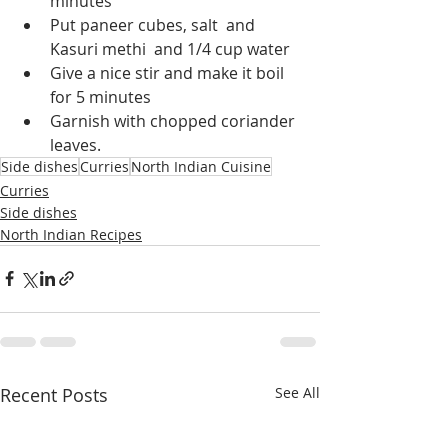
minutes
Put paneer cubes, salt  and 
Kasuri methi  and 1/4 cup water 
Give a nice stir and make it boil 
for 5 minutes
Garnish with chopped coriander 
leaves.
Side dishes
Curries
North Indian Cuisine
Curries
Side dishes
North Indian Recipes
Recent Posts
See All