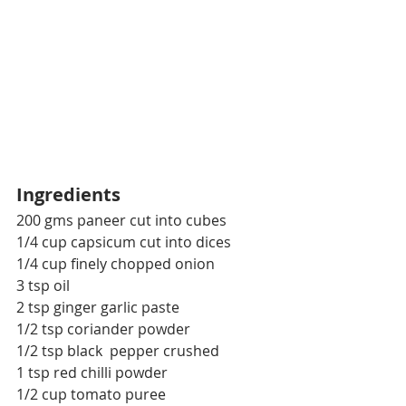
Ingredients
200 gms paneer cut into cubes
1/4 cup capsicum cut into dices
1/4 cup finely chopped onion
3 tsp oil
2 tsp ginger garlic paste
1/2 tsp coriander powder
1/2 tsp black  pepper crushed
1 tsp red chilli powder
1/2 cup tomato puree