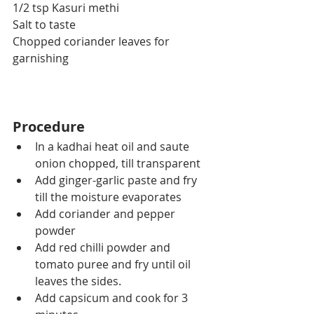
1/2 tsp 
Kasuri
 methi
Salt to taste
Chopped coriander leaves for 
garnishing
Procedure
In a kadhai heat oil and saute 
onion chopped, till transparent
Add ginger-garlic paste and fry 
till the moisture evaporates
Add coriander and pepper 
powder
Add red chilli powder and 
tomato puree and fry until oil 
leaves the sides.
Add capsicum and cook for 3 