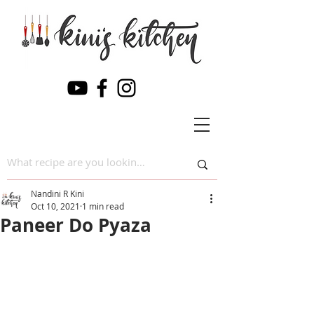
Nandini R Kini
Oct 10, 2021
1 min read
Paneer Do Pyaza