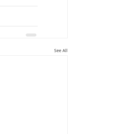
See All