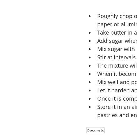
Roughly chop or
paper or alumi
Take butter in 
Add sugar when 
Mix sugar with
Stir at interval
The mixture wil
When it become
Mix well and po
Let it harden a
Once it is comp
Store it in an a
pastries and en
Desserts