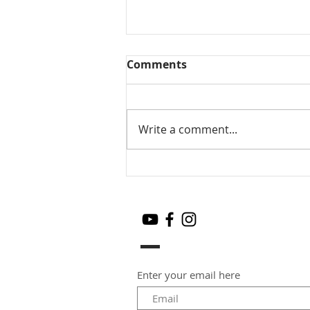
Comments
Write a comment...
Mango Chia seeds pudding
Enter your email here