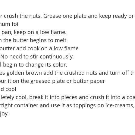
 crush the nuts. Grease one plate and keep ready or 
num foil
a pan, keep on a low flame.
the butter begins to melt.
 butter and cook on a low flame
s.No need to stir continuously.
l begin to change its color.
s golden brown add the crushed nuts and turn off t
ur it on the greased plate or butter paper
nd cool
letely cool, break it into pieces and crush it into a c
irtight container and use it as toppings on ice-creams,
joy.