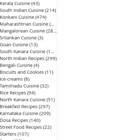
Kerala Cuisine
(43)
43 posts
South Indian Cuisine
(214)
214 posts
Konkani Cuisine
(474)
474 posts
Maharashtrian Cuisine
(50)
50 posts
Mangalorean Cuisine
(285)
285 posts
Srilankan Cuisine
(3)
3 posts
Goan Cuisine
(13)
13 posts
South Kanara Cuisine
(161)
161 posts
North Indian Recipes
(299)
299 posts
Bengali Cuisine
(4)
4 posts
Biscuits and Cookies
(11)
11 posts
Ice-creams
(8)
8 posts
Tamilnadu Cuisine
(32)
32 posts
Rice Recipes
(94)
94 posts
North Kanara Cuisine
(51)
51 posts
Breakfast Recipes
(297)
297 posts
Karnataka Cuisine
(209)
209 posts
Dosa Recipes
(140)
140 posts
Street Food Recipes
(22)
22 posts
Starters
(107)
107 posts