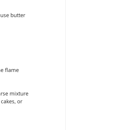
use butter 
he flame
oarse mixture
 cakes, or 