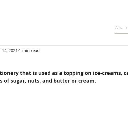
 14, 2021
1 min read
ctionery that is used as a topping on ice-creams, c
ts of sugar, nuts, and butter or cream.