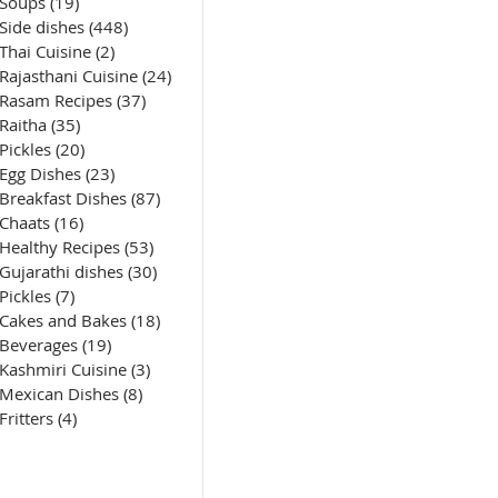
Soups
(19)
19 posts
Side dishes
(448)
448 posts
Thai Cuisine
(2)
2 posts
Rajasthani Cuisine
(24)
24 posts
Rasam Recipes
(37)
37 posts
Raitha
(35)
35 posts
Pickles
(20)
20 posts
Egg Dishes
(23)
23 posts
Breakfast Dishes
(87)
87 posts
Chaats
(16)
16 posts
Healthy Recipes
(53)
53 posts
Gujarathi dishes
(30)
30 posts
Pickles
(7)
7 posts
Cakes and Bakes
(18)
18 posts
Beverages
(19)
19 posts
Kashmiri Cuisine
(3)
3 posts
Mexican Dishes
(8)
8 posts
Fritters
(4)
4 posts