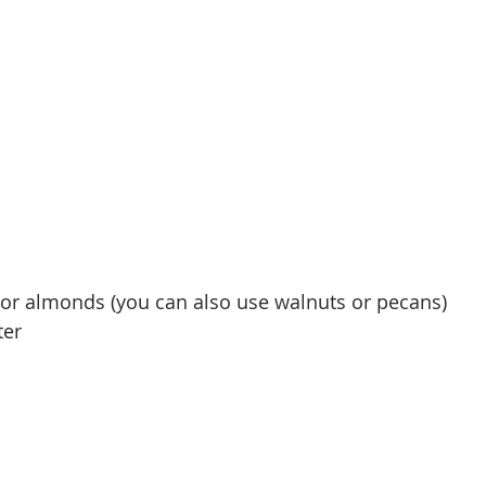
 or almonds (you can also use walnuts or pecans)
ter