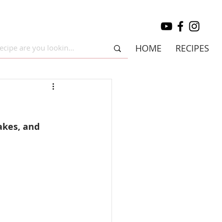
HOME
RECIPES
akes, and 