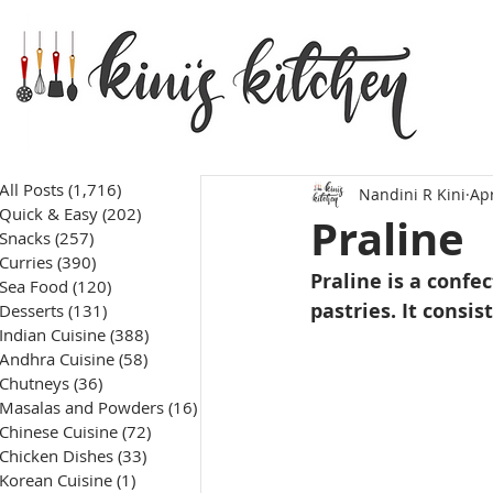
All Posts
(1,716)
1,716 posts
Nandini R Kini
Apr
Quick & Easy
(202)
202 posts
Praline
Snacks
(257)
257 posts
Curries
(390)
390 posts
Praline is a confe
Sea Food
(120)
120 posts
pastries. It consis
Desserts
(131)
131 posts
Indian Cuisine
(388)
388 posts
Andhra Cuisine
(58)
58 posts
Chutneys
(36)
36 posts
Masalas and Powders
(16)
16 posts
Chinese Cuisine
(72)
72 posts
Chicken Dishes
(33)
33 posts
Korean Cuisine
(1)
1 post