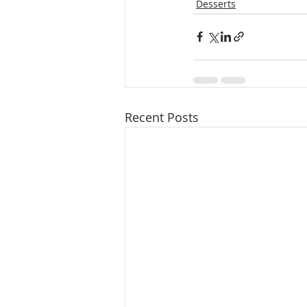
Desserts
Recent Posts