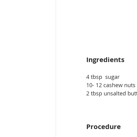
Ingredients
4 tbsp  sugar
10- 12 cashew nuts
2 tbsp unsalted but
Procedure