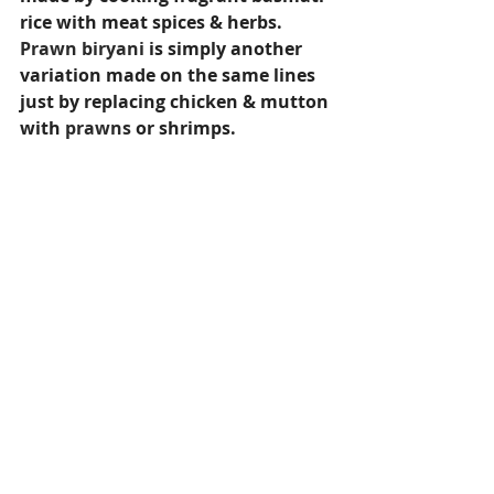
rice with meat spices & herbs. 
Prawn biryani
 is simply another 
variation made on the same lines 
just by replacing chicken & mutton 
with 
prawns
 or shrimps.