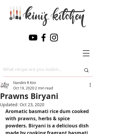
Nandini R Kini
Oct 19, 2020
2 min read
Prawns Biryani
Updated:
Oct 23, 2020
Aromatic basmati rice dum cooked 
with 
prawns
, herbs & spice 
powders. 
Biryani
 is a delicious dish 
made by cooking fragrant basmati 