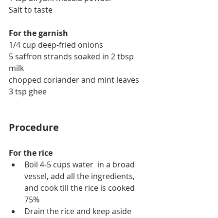
Salt to taste
For the garnish
1/4 cup deep-fried onions
5 saffron strands soaked in 2 tbsp 
milk
chopped coriander and mint leaves
3 tsp ghee
Procedure
For the rice
Boil 4-5 cups water  in a broad 
vessel, add all the ingredients, 
and cook till the rice is cooked 
75%
Drain the rice and keep aside