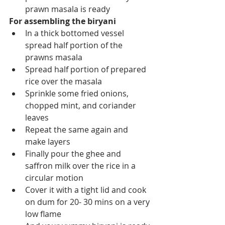
prawn masala is ready 
For assembling the biryani
In a thick bottomed vessel 
spread half portion of the 
prawns masala
Spread half portion of prepared 
rice over the masala 
Sprinkle some fried onions, 
chopped mint, and coriander 
leaves
Repeat the same again and 
make layers
Finally pour the ghee and 
saffron milk over the rice in a 
circular motion 
Cover it with a tight lid and cook 
on dum for 20- 30 mins on a very 
low flame