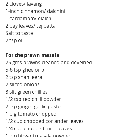
2 cloves/ lavang
1-inch cinnamon/ dalchini
1 cardamom/ elaichi
2 bay leaves/ tej patta
Salt to taste
2 tsp oil
For the prawn masala
25 gms prawns cleaned and deveined
5-6 tsp ghee or oil
2 tsp shah jeera
2 sliced onions
3 slit green chillies
1/2 tsp red chilli powder
2 tsp ginger garlic paste
1 big tomato chopped
1/2 cup chopped coriander leaves
1/4 cup chopped mint leaves
1 tsp biryani masala powder