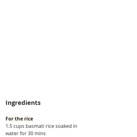
Ingredients
For the rice
1.5 cups basmati rice soaked in 
water for 30 mins