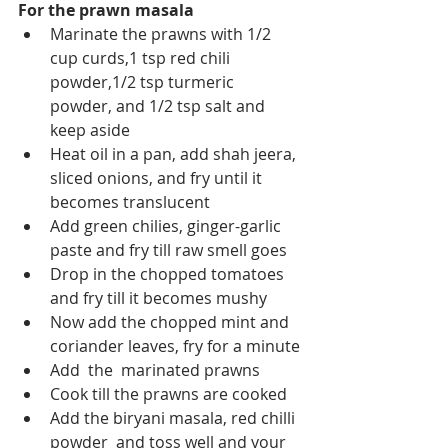
For the prawn masala
Marinate the prawns with 1/2 
cup curds,1 tsp red chili 
powder,1/2 tsp turmeric 
powder, and 1/2 tsp salt and 
keep aside
Heat oil in a pan, add shah jeera, 
sliced onions, and fry until it 
becomes translucent
Add green chilies, ginger-garlic 
paste and fry till raw smell goes
Drop in the chopped tomatoes 
and fry till it becomes mushy
Now add the chopped mint and 
coriander leaves, fry for a minute
Add  the  marinated prawns
Cook till the prawns are cooked
Add the biryani masala, red chilli 
powder  and toss well and your 