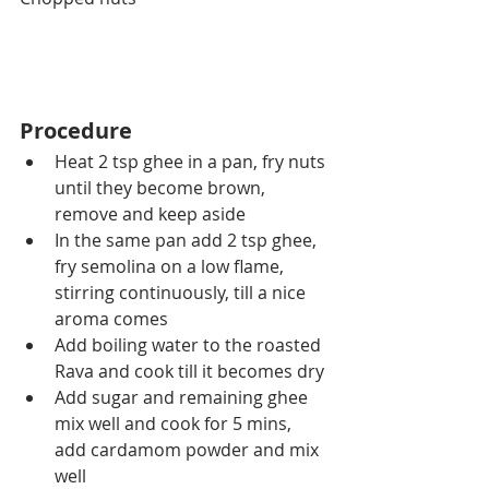
Procedure
Heat 2 tsp ghee in a pan, fry nuts 
until they become brown, 
remove and keep aside
In the same pan add 2 tsp ghee, 
fry semolina on a low flame, 
stirring continuously, till a nice 
aroma comes 
Add boiling water to the roasted 
Rava and cook till it becomes dry
Add sugar and remaining ghee 
mix well and cook for 5 mins, 
add cardamom powder and mix 
well