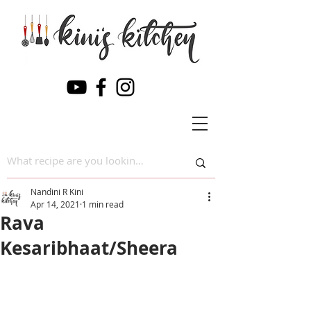
Nandini R Kini
Apr 14, 2021
1 min read
Rava
Kesaribhaat/Sheera