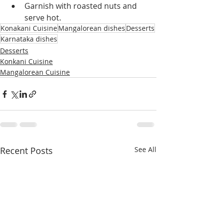
Garnish with roasted nuts and 
serve hot.
Konakani Cuisine
Mangalorean dishes
Desserts
Karnataka dishes
Desserts
Konkani Cuisine
Mangalorean Cuisine
Recent Posts
See All