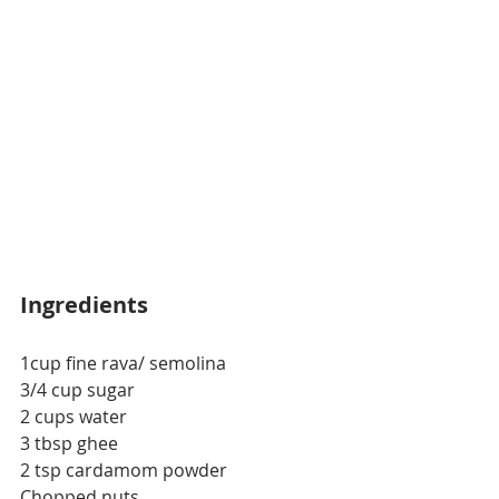
Ingredients
1cup fine rava/ semolina
3/4 cup sugar
2 cups water
3 tbsp ghee
2 tsp cardamom powder
Chopped nuts