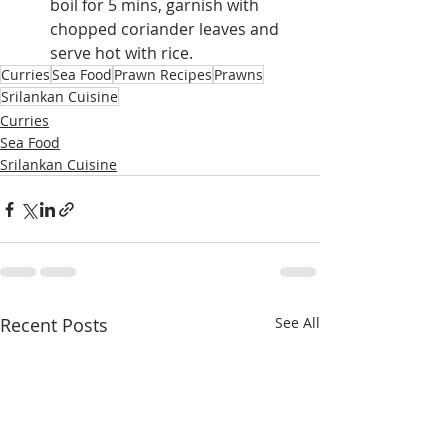
boil for 5 mins, garnish with 
chopped coriander leaves and 
serve hot with rice.
Curries
Sea Food
Prawn Recipes
Prawns
Srilankan Cuisine
Curries
Sea Food
Srilankan Cuisine
Recent Posts
See All