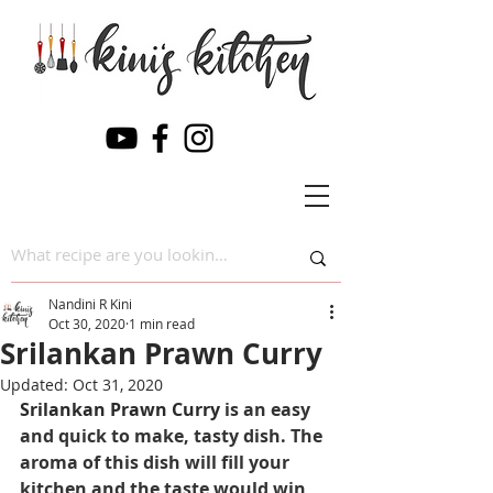
Nandini R Kini
Oct 30, 2020
1 min read
Srilankan Prawn Curry
Updated:
Oct 31, 2020
Srilankan Prawn Curry
 is an easy 
and quick to make, tasty dish. The 
aroma of this dish will fill your 
kitchen and the taste would win 