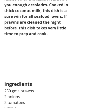
you enough accolades. Cooked in 
thick coconut milk, this dish is a 
sure win for all seafood lovers. If 
prawns are cleaned the night 
before, this dish takes very 
little
time to prep and cook.
Ingredients
250 gms prawns
2 onions
2 tomatoes