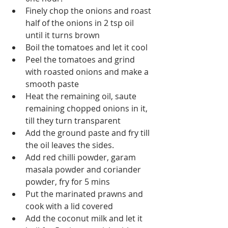
Finely chop the onions and roast 
half of the onions in 2 tsp oil 
until it turns brown 
Boil the tomatoes and let it cool
Peel the tomatoes and grind 
with roasted onions and make a 
smooth paste
Heat the remaining oil, saute 
remaining chopped onions in it, 
till they turn transparent
Add the ground paste and fry till 
the oil leaves the sides.
Add red chilli powder, garam 
masala powder and coriander 
powder, fry for 5 mins
Put the marinated prawns and 
cook with a lid covered
Add the coconut milk and let it 