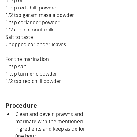
6 tsp oil
1 tsp red chilli powder
1/2 tsp garam masala powder
1 tsp coriander powder
1/2 cup coconut milk
Salt to taste
Chopped coriander leaves
For the marination
1 tsp salt
1 tsp turmeric powder
1/2 tsp red chilli powder
Procedure
Clean and devein prawns and 
marinate with the mentioned 
ingredients and keep aside for 
0ne hour.