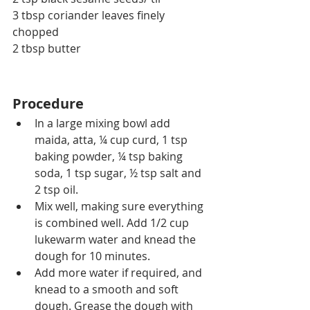
3 tbsp coriander leaves finely 
chopped
2 tbsp butter
Procedure
In a large mixing bowl add 
maida, atta, ¼ cup curd, 1 tsp 
baking powder, ¼ tsp baking 
soda, 1 tsp sugar, ½ tsp salt and 
2 tsp oil.
Mix well, making sure everything 
is combined well. Add 1/2 cup 
lukewarm water and knead the 
dough for 10 minutes.
Add more water if required, and 
knead to a smooth and soft 
dough. Grease the dough with 