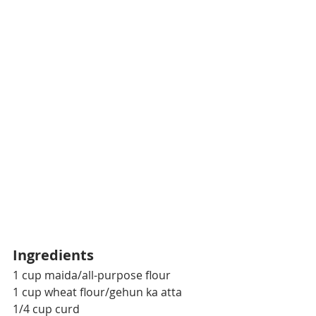
Ingredients
1 cup maida/all-purpose flour
1 cup wheat flour/gehun ka atta
1/4 cup curd