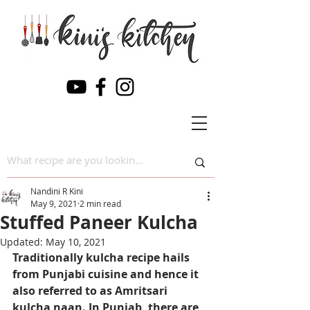
Nandini R Kini
May 9, 2021
2 min read
Stuffed Paneer Kulcha
Updated:
May 10, 2021
Traditionally kulcha recipe hails 
from Punjabi cuisine and hence it 
also referred to as Amritsari 
kulcha naan. In Punjab, there are 