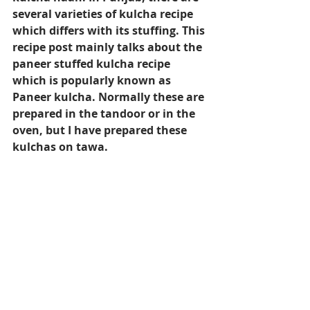
several varieties of kulcha recipe 
which differs with its stuffing. This 
recipe post mainly talks about the 
paneer stuffed kulcha recipe 
which is popularly known as 
Paneer kulcha. Normally these are 
prepared in the tandoor or in the 
oven, but I have prepared these 
kulchas on tawa.