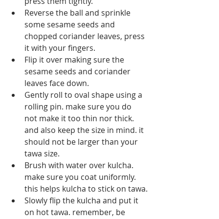
press them tightly.
Reverse the ball and sprinkle 
some sesame seeds and 
chopped coriander leaves, press 
it with your fingers.
Flip it over making sure the 
sesame seeds and coriander 
leaves face down.
Gently roll to oval shape using a 
rolling pin. make sure you do 
not make it too thin nor thick. 
and also keep the size in mind. it 
should not be larger than your 
tawa size.
Brush with water over kulcha. 
make sure you coat uniformly. 
this helps kulcha to stick on tawa.
Slowly flip the kulcha and put it 
on hot tawa. remember, be 