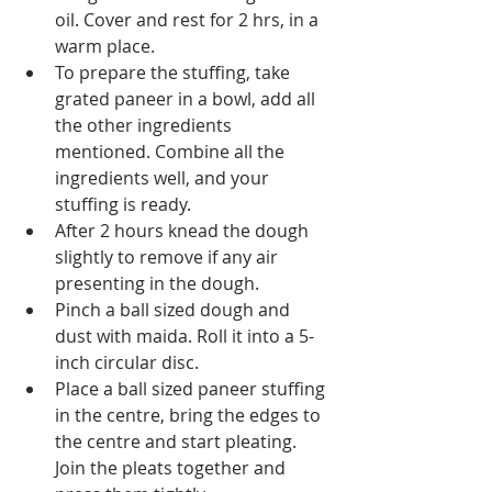
oil. Cover and rest for 2 hrs, in a 
warm place.
To prepare the stuffing, take 
grated paneer in a bowl, add all 
the other ingredients 
mentioned. Combine all the 
ingredients well, and your 
stuffing is ready.
After 2 hours knead the dough 
slightly to remove if any air 
presenting in the dough.
Pinch a ball sized dough and 
dust with maida. Roll it into a 5-
inch circular disc.
Place a ball sized paneer stuffing 
in the centre, bring the edges to 
the centre and start pleating. 
Join the pleats together and 