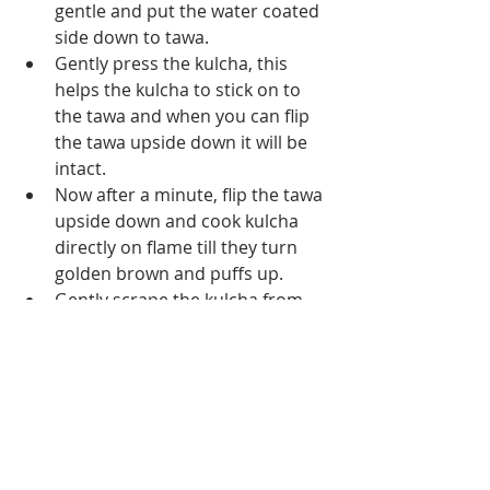
gentle and put the water coated 
side down to tawa.
Gently press the kulcha, this 
helps the kulcha to stick on to 
the tawa and when you can flip 
the tawa upside down it will be 
intact.
Now after a minute, flip the tawa 
upside down and cook kulcha 
directly on flame till they turn 
golden brown and puffs up.
Gently scrape the kulcha from 
the bottom and remove it, brush 
some butter (this is optional, 
however, helps to make your 
kulcha stays soft for a longer 
time)
Serve hot kulcha with any side 
dish of your choice.