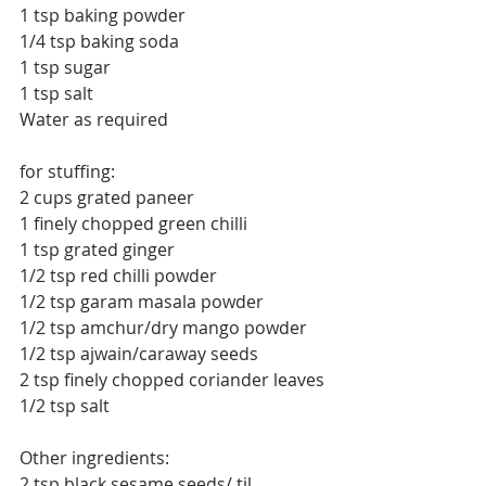
1 tsp baking powder
1/4 tsp baking soda
1 tsp sugar
1 tsp salt
Water as required
for stuffing:
2 cups grated paneer
1 finely chopped green chilli
1 tsp grated ginger
1/2 tsp red chilli powder
1/2 tsp garam masala powder
1/2 tsp amchur/dry mango powder
1/2 tsp ajwain/caraway seeds
2 tsp finely chopped coriander leaves
1/2 tsp salt
Other ingredients:
2 tsp black sesame seeds/ til