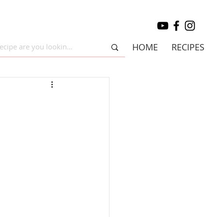
HOME
RECIPES