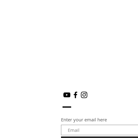
Enter your email here