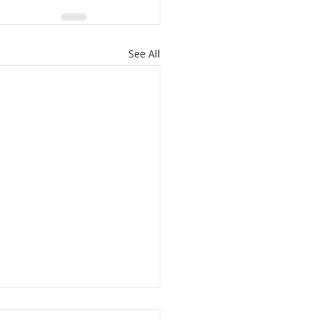
See All