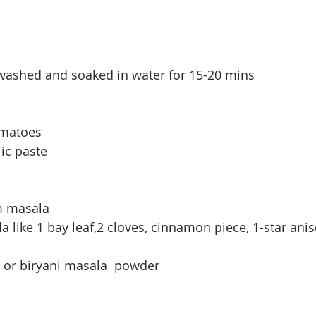
 washed and soaked in water for 15-20 mins
omatoes
lic paste
am masala
like 1 bay leaf,2 cloves, cinnamon piece, 1-star anise
 or biryani masala  powder