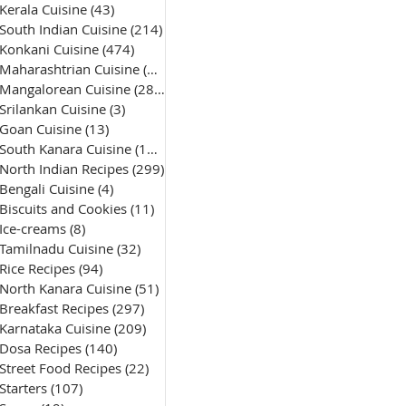
Kerala Cuisine
(43)
43 posts
South Indian Cuisine
(214)
214 posts
Konkani Cuisine
(474)
474 posts
Maharashtrian Cuisine
(50)
50 posts
Mangalorean Cuisine
(285)
285 posts
Srilankan Cuisine
(3)
3 posts
Goan Cuisine
(13)
13 posts
South Kanara Cuisine
(161)
161 posts
North Indian Recipes
(299)
299 posts
Bengali Cuisine
(4)
4 posts
Biscuits and Cookies
(11)
11 posts
Ice-creams
(8)
8 posts
Tamilnadu Cuisine
(32)
32 posts
Rice Recipes
(94)
94 posts
North Kanara Cuisine
(51)
51 posts
Breakfast Recipes
(297)
297 posts
Karnataka Cuisine
(209)
209 posts
Dosa Recipes
(140)
140 posts
Street Food Recipes
(22)
22 posts
Starters
(107)
107 posts