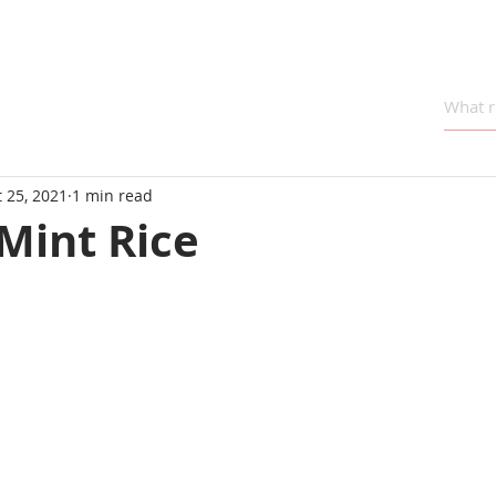
 25, 2021
1 min read
Mint Rice