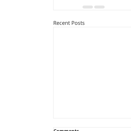
Recent Posts