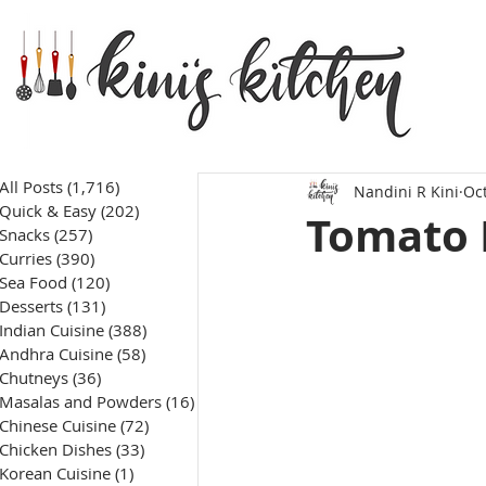
All Posts
(1,716)
1,716 posts
Nandini R Kini
Oct
Quick & Easy
(202)
202 posts
Tomato 
Snacks
(257)
257 posts
Curries
(390)
390 posts
Sea Food
(120)
120 posts
Desserts
(131)
131 posts
Indian Cuisine
(388)
388 posts
Andhra Cuisine
(58)
58 posts
Chutneys
(36)
36 posts
Masalas and Powders
(16)
16 posts
Chinese Cuisine
(72)
72 posts
Chicken Dishes
(33)
33 posts
Korean Cuisine
(1)
1 post