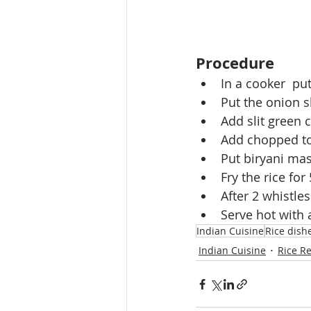
Procedure
In a cooker  pu
Put the onion sl
Add slit green c
Add chopped to
Put biryani masa
Fry the rice fo
After 2 whistles
Serve hot with a
Indian Cuisine
Rice dish
Indian Cuisine
Rice R