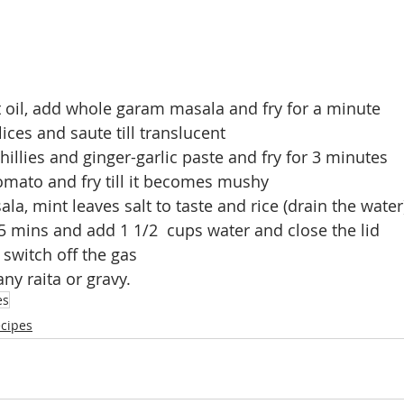
t oil, add whole garam masala and fry for a minute
ices and saute till translucent
hillies and ginger-garlic paste and fry for 3 minutes
mato and fry till it becomes mushy
la, mint leaves salt to taste and rice (drain the water
r 5 mins and add 1 1/2  cups water and close the lid
 switch off the gas
ny raita or gravy.
es
ecipes