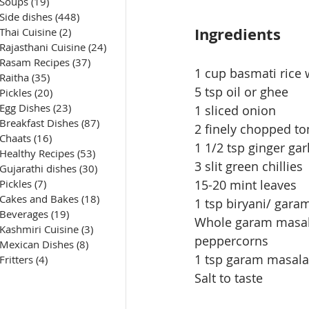
Soups
(19)
19 posts
Side dishes
(448)
448 posts
Ingredients
Thai Cuisine
(2)
2 posts
Rajasthani Cuisine
(24)
24 posts
Rasam Recipes
(37)
37 posts
1 cup basmati rice
Raitha
(35)
35 posts
5 tsp oil or ghee
Pickles
(20)
20 posts
Egg Dishes
(23)
23 posts
1 sliced onion
Breakfast Dishes
(87)
87 posts
2 finely chopped t
Chaats
(16)
16 posts
1 1/2 tsp ginger gar
Healthy Recipes
(53)
53 posts
3 slit green chillies
Gujarathi dishes
(30)
30 posts
Pickles
(7)
7 posts
15-20 mint leaves
Cakes and Bakes
(18)
18 posts
1 tsp biryani/ gar
Beverages
(19)
19 posts
Whole garam masala 
Kashmiri Cuisine
(3)
3 posts
peppercorns
Mexican Dishes
(8)
8 posts
1 tsp garam masala
Fritters
(4)
4 posts
Salt to taste