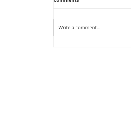
Comments
Write a comment...
Mamidikaya Thokku / Raw
mango pickle