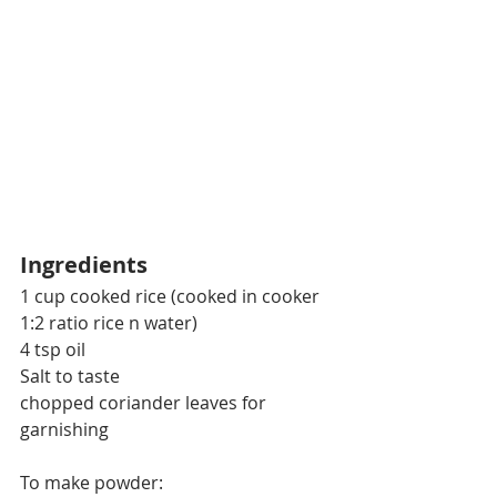
Ingredients
1 cup cooked rice (cooked in cooker 
1:2 ratio rice n water)
4 tsp oil
Salt to taste
chopped coriander leaves for 
garnishing
To make powder: