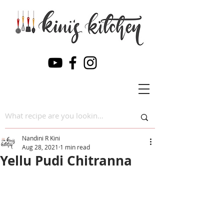
Nandini R Kini
Aug 28, 2021
1 min read
Yellu Pudi Chitranna