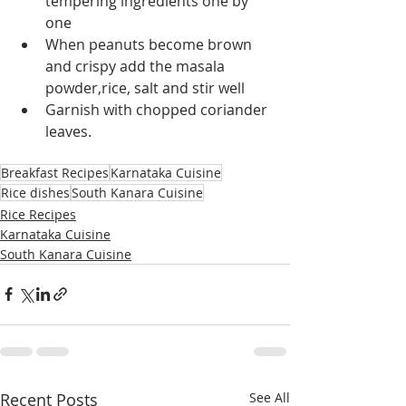
tempering ingredients one by 
one
When peanuts become brown 
and crispy add the masala 
powder,rice, salt and stir well
Garnish with chopped coriander 
leaves.
Breakfast Recipes
Karnataka Cuisine
Rice dishes
South Kanara Cuisine
Rice Recipes
Karnataka Cuisine
South Kanara Cuisine
Recent Posts
See All