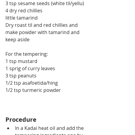
3 tsp sesame seeds (white til/yellu)
4 dry red chillies
little tamarind
Dry roast til and red chillies and 
make powder with tamarind and 
keep aside
For the tempering:
1 tsp mustard
1 sprig of curry leaves
3 tsp peanuts
1/2 tsp asafoetida/hing
1/2 tsp turmeric powder
Procedure
In a Kadai heat oil and add the 