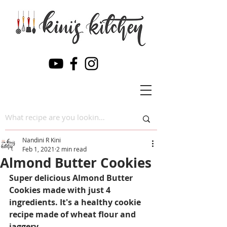
Nandini R Kini
Feb 1, 2021
2 min read
Almond Butter Cookies
Super delicious Almond Butter 
Cookies made with just 4 
ingredients. It's a healthy cookie 
recipe made of wheat flour and 
jaggery.