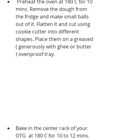
 Preheat the oven at 180 C for 10 
mins. Remove the dough from 
the fridge and make small balls 
out of it. Flatten it and cut using 
cookie cutter into different 
shapes. Place them on a greased 
( generously with ghee or butter 
) ovenproof tray.
Bake in the center rack of your 
OTG  at 180 C for 10 to 12 mins. 