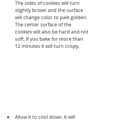
The sides of cookies will turn 
slightly brown and the surface 
will change color to pale golden. 
The center surface of the 
cookies will also be hard and not 
soft. If you bake for more than 
12 minutes it will turn crispy. 
Allow it to cool down. It will 
harden as it cools. Initially, it will 
be very soft but will turn crispy 