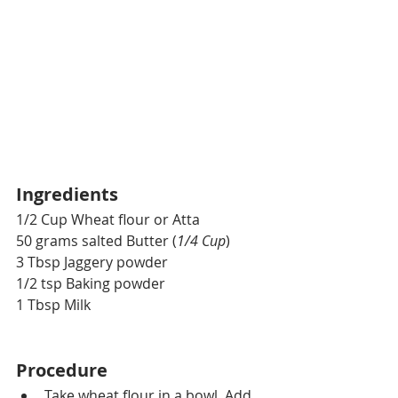
Ingredients
1/2 Cup Wheat flour or Atta 
50 grams salted Butter (
1/4 Cup
)
3 Tbsp Jaggery powder
1/2 tsp Baking powder
1 Tbsp Milk
Procedure
Take wheat flour in a bowl. Add 