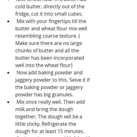
cold butter, directly out of the 
fridge, cut it into small cubes.
 Mix with your fingertips till the 
butter and wheat flour mix well 
resembling coarse texture. ( 
Make sure there are no large 
chunks of butter and all the 
butter has been incorporated 
well into the wheat flour)
 Now add baking powder and 
jaggery powder to this. Seive it if 
the baking powder or jaggery 
powder has big granules.
 Mix once really well. Then add 
milk and bring the dough 
together. The dough will be a 
little sticky. Refrigerate the 
dough for at least 15 minutes.