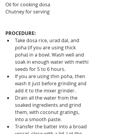
Oil for cooking dosa
Chutney for serving
PROCEDURE:
Take dosa rice, urad dal, and 
poha (if you are using thick 
poha) in a bowl. Wash well and 
soak in enough water with methi 
seeds for 5 to 6 hours.
If you are using thin poha, then 
wash it just before grinding and 
add it to the mixer grinder.
Drain all the water from the 
soaked ingredients and grind 
them, with coconut gratings, 
into a smooth paste.
Transfer the batter into a broad 
vessel, close with a lid. Let the 