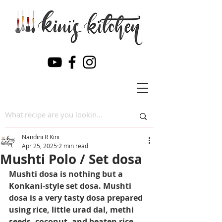
Nandini R Kini
Apr 25, 2025
2 min read
Mushti Polo / Set dosa
Mushti dosa is nothing but a 
Konkani-style set dosa. Mushti 
dosa is a very tasty dosa prepared 
using rice, little urad dal, methi 
seeds, coconut, and beaten rice. 