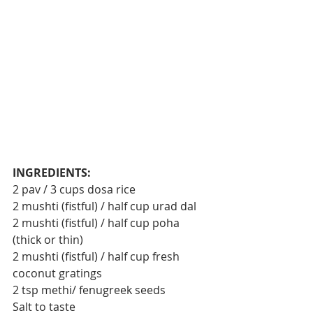
INGREDIENTS:
2 pav / 3 cups dosa rice
2 mushti (fistful) / half cup urad dal
2 mushti (fistful) / half cup poha 
(thick or thin)
2 mushti (fistful) / half cup fresh 
coconut gratings
2 tsp methi/ fenugreek seeds
Salt to taste