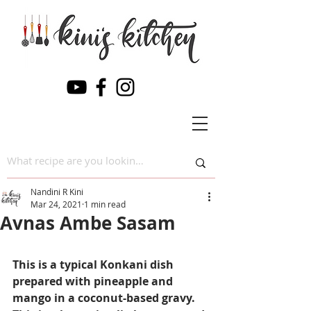
Nandini R Kini
Mar 24, 2021
1 min read
Avnas Ambe Sasam
This is a typical Konkani dish 
prepared with pineapple and 
mango in a coconut-based gravy. 