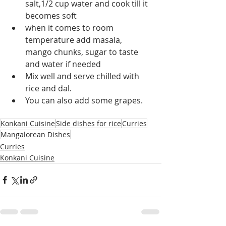
salt,1/2 cup water and cook till it 
becomes soft
when it comes to room 
temperature add masala, 
mango chunks, sugar to taste 
and water if needed
Mix well and serve chilled with 
rice and dal.
You can also add some grapes.
Konkani Cuisine
Side dishes for rice
Curries
Mangalorean Dishes
Curries
Konkani Cuisine