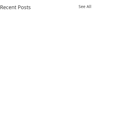
Recent Posts
See All
Comments