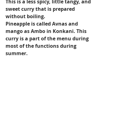
This is a less spicy, little tangy, and 
sweet curry that is prepared 
without boiling.
Pineapple is called Avnas and 
mango as Ambo in Konkani. This 
curry is a part of the menu during 
most of the functions during 
summer.