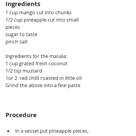
Ingredients
1 cup mango cut into chunks
1/2 cup pineapple cut into small 
pieces
sugar to taste
pinch salt
Ingredients for the masala:
1 cup grated fresh coconut
1/2 tsp mustard
1or 2  red chilli roasted in little oil
Grind the above into a fine paste
Procedure
In a vessel put pineapple pieces, 