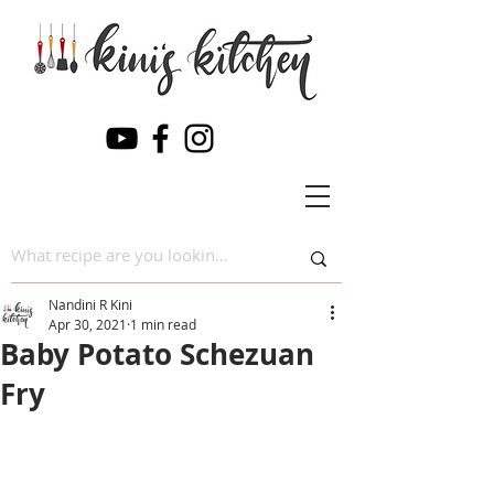
Nandini R Kini
Apr 30, 2021
1 min read
Baby Potato Schezuan
Fry