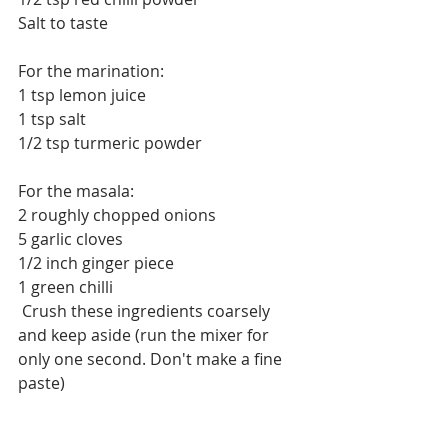
Salt to taste
For the marination:
1 tsp lemon juice
1 tsp salt
1/2 tsp turmeric powder
For the masala:
2 roughly chopped onions
5 garlic cloves
1/2 inch ginger piece
1 green chilli
 Crush these ingredients coarsely 
and keep aside (run the mixer for 
only one second. Don't make a fine 
paste)