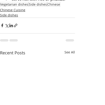
Vegetarian dishes
Side dishes
Chinese
Chinese Cuisine
Side dishes
Recent Posts
See All