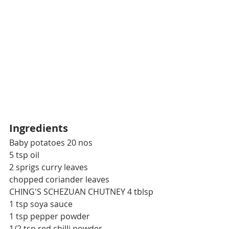
Ingredients
Baby potatoes 20 nos
5 tsp oil
2 sprigs curry leaves
chopped coriander leaves
CHING'S SCHEZUAN CHUTNEY 4 tblsp
1 tsp soya sauce
1 tsp pepper powder
1/2 tsp red chilli powder