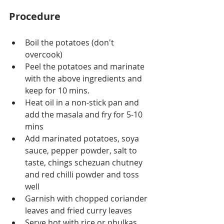
Procedure
Boil the potatoes (don't 
overcook)
Peel the potatoes and marinate 
with the above ingredients and 
keep for 10 mins.
Heat oil in a non-stick pan and 
add the masala and fry for 5-10 
mins
Add marinated potatoes, soya 
sauce, pepper powder, salt to 
taste, chings schezuan chutney 
and red chilli powder and toss 
well
Garnish with chopped coriander 
leaves and fried curry leaves
Serve hot with rice or phulkas.