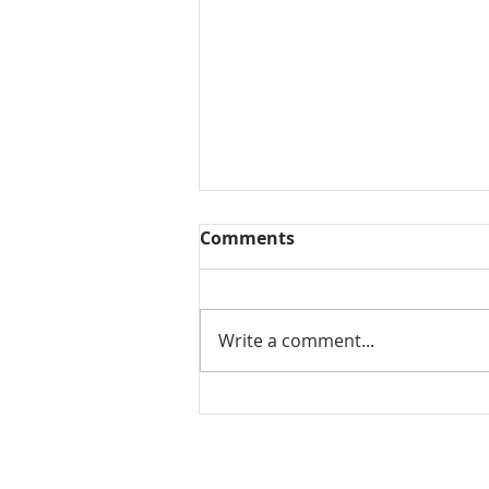
Comments
Write a comment...
Mamidikaya Thokku / Raw
mango pickle