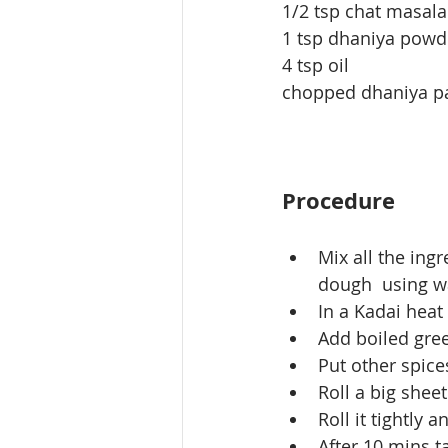
1/2 tsp chat masala
1 tsp dhaniya powd
4 tsp oil
chopped dhaniya p
Procedure
Mix all the ing
dough  using w
In a Kadai heat
Add boiled gre
Put other spice
Roll a big shee
Roll it tightly 
After 10 mins ta