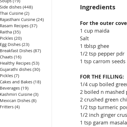
Soups
(19)
19 posts
Ingredients
Side dishes
(448)
448 posts
Thai Cuisine
(2)
2 posts
Rajasthani Cuisine
(24)
24 posts
For the outer cove
Rasam Recipes
(37)
37 posts
1 cup maida
Raitha
(35)
35 posts
Salt
Pickles
(20)
20 posts
Egg Dishes
(23)
23 posts
1 tblsp ghee
Breakfast Dishes
(87)
87 posts
1/2 tsp pepper pdr
Chaats
(16)
16 posts
1 tsp carrom seeds
Healthy Recipes
(53)
53 posts
Gujarathi dishes
(30)
30 posts
Pickles
(7)
7 posts
FOR THE FILLING:
Cakes and Bakes
(18)
18 posts
1/4 cup boiled gre
Beverages
(19)
19 posts
2 boiled n mashed 
Kashmiri Cuisine
(3)
3 posts
2 crushed green chi
Mexican Dishes
(8)
8 posts
1/2 tsp turmeric p
Fritters
(4)
4 posts
1/2 inch ginger cru
1 tsp garam masala