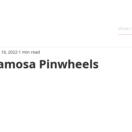
 16, 2022
1 min read
amosa Pinwheels