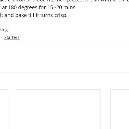
 at 180 degrees for 15 -20 mins
t and bake till it turns crisp.
king
Starters