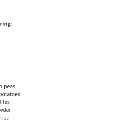
ring:
en peas
potatoes
llies
owder
shed