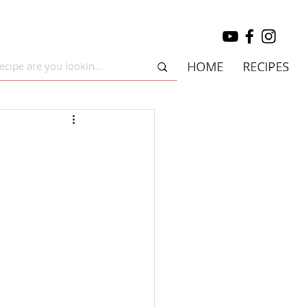
HOME
RECIPES