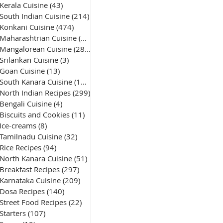
Kerala Cuisine
(43)
43 posts
South Indian Cuisine
(214)
214 posts
Konkani Cuisine
(474)
474 posts
Maharashtrian Cuisine
(50)
50 posts
Mangalorean Cuisine
(285)
285 posts
Srilankan Cuisine
(3)
3 posts
Goan Cuisine
(13)
13 posts
South Kanara Cuisine
(161)
161 posts
North Indian Recipes
(299)
299 posts
Bengali Cuisine
(4)
4 posts
Biscuits and Cookies
(11)
11 posts
Ice-creams
(8)
8 posts
Tamilnadu Cuisine
(32)
32 posts
Rice Recipes
(94)
94 posts
North Kanara Cuisine
(51)
51 posts
Breakfast Recipes
(297)
297 posts
Karnataka Cuisine
(209)
209 posts
Dosa Recipes
(140)
140 posts
Street Food Recipes
(22)
22 posts
Starters
(107)
107 posts