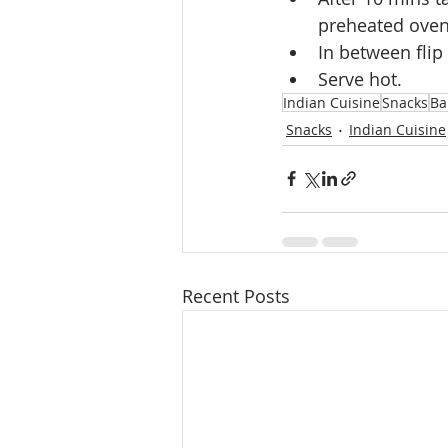
preheated oven
In between flip i
Serve hot.
Indian Cuisine
Snacks
Ba
Snacks
Indian Cuisine
Recent Posts