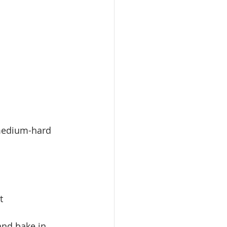
 medium-hard 
t
 and bake in 