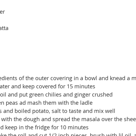
er
atta
redients of the outer covering in a bowl and knead a
ater and keep covered for 15 minutes
 oil and put green chilies and ginger crushed
en peas ad mash them with the ladle 
s and boiled potato, salt to taste and mix well
t with the dough and spread the masala over the shee
and keep in the fridge for 10 minutes
ke the roll and cut 1/2 inch pieces, brush with lil oil,