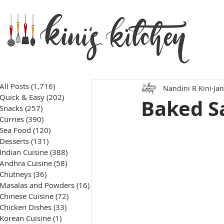
All Posts
(1,716)
1,716 posts
Nandini R Kini
Jan
Quick & Easy
(202)
202 posts
Baked S
Snacks
(257)
257 posts
Curries
(390)
390 posts
Sea Food
(120)
120 posts
Desserts
(131)
131 posts
Indian Cuisine
(388)
388 posts
Andhra Cuisine
(58)
58 posts
Chutneys
(36)
36 posts
Masalas and Powders
(16)
16 posts
Chinese Cuisine
(72)
72 posts
Chicken Dishes
(33)
33 posts
Korean Cuisine
(1)
1 post