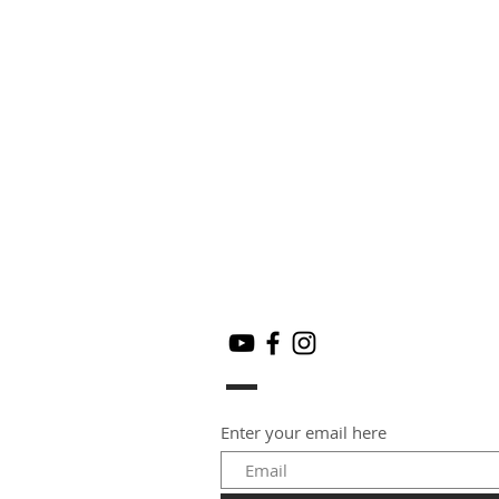
Enter your email here