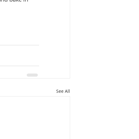
See All