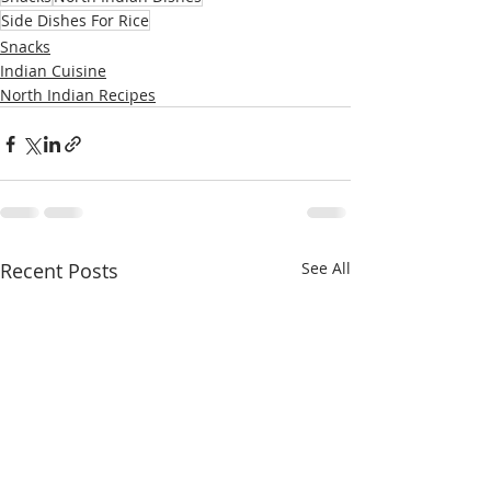
Side Dishes For Rice
Snacks
Indian Cuisine
North Indian Recipes
Recent Posts
See All