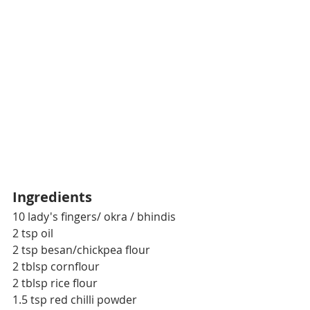
Ingredients
10 lady's fingers/ okra / bhindis
2 tsp oil
2 tsp besan/chickpea flour
2 tblsp cornflour
2 tblsp rice flour
1.5 tsp red chilli powder