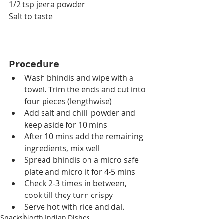
1/2 tsp jeera powder
Salt to taste
Procedure
Wash bhindis and wipe with a 
towel. Trim the ends and cut into 
four pieces (lengthwise)
Add salt and chilli powder and 
keep aside for 10 mins
After 10 mins add the remaining 
ingredients, mix well 
Spread bhindis on a micro safe  
plate and micro it for 4-5 mins
Check 2-3 times in between, 
cook till they turn crispy
Serve hot with rice and dal.
Snacks
North Indian Dishes