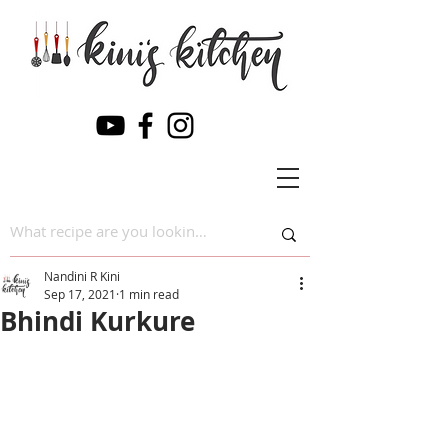
Nandini R Kini
Sep 17, 2021
1 min read
Bhindi Kurkure