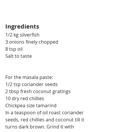
Ingredients
1/2 kg silverfish
3 onions finely chopped
8 tsp oil
Salt to taste
For the masala paste:
1/2 tsp coriander seeds
2 tbsp fresh coconut gratings
10 dry red chillies
Chickpea size tamarind
In a teaspoon of oil roast coriander 
seeds, red chillies and coconut till it 
turns dark brown. Grind it with 