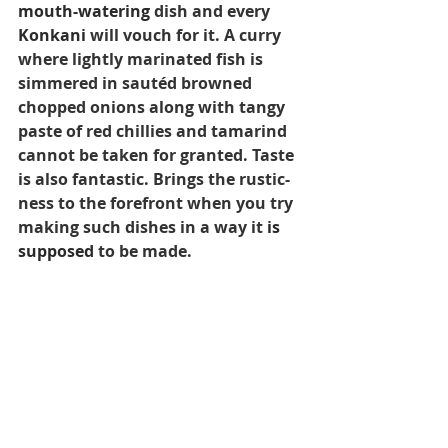
mouth-watering
 dish and every 
Konkani
 will vouch for it. A curry 
where lightly marinated fish is 
simmered in sautéd browned 
chopped onions along with tangy 
paste of red chillies and tamarind 
cannot be taken for granted. Taste 
is also fantastic. Brings the rustic-
ness to the forefront when you try 
making such dishes in a way it 
is 
supposed
 to be made. 