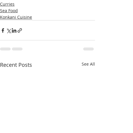
Curries
Sea Food
Konkani Cuisine
Recent Posts
See All