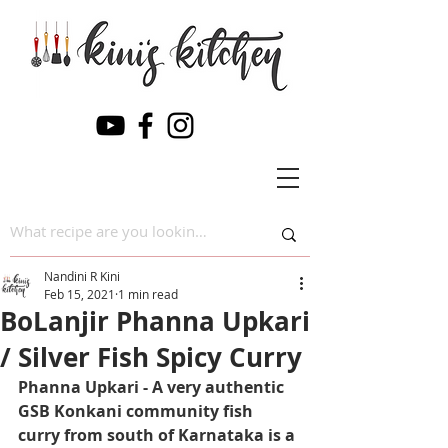
Nandini R Kini
Feb 15, 2021
1 min read
BoLanjir Phanna Upkari
/ Silver Fish Spicy Curry
Phanna Upkari - A very authentic 
GSB Konkani community fish 
curry from south of Karnataka is a 