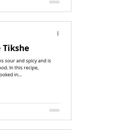
 Tikshe
ns sour and spicy and is
od. In this recipe,
ooked in...