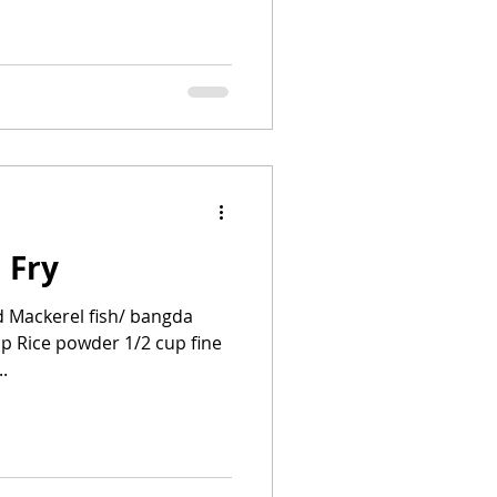
 Fry
d Mackerel fish/ bangda
cup Rice powder 1/2 cup fine
.