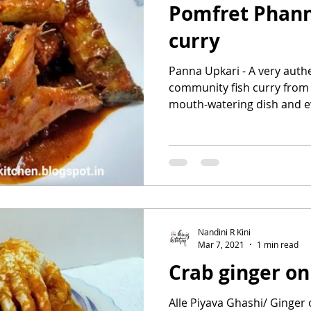
Pomfret Phann
curry
Panna Upkari - A very auth
community fish curry from 
mouth-watering dish and eve
Nandini R Kini
Mar 7, 2021
1 min read
Crab ginger on
Alle Piyava Ghashi/ Ginger 