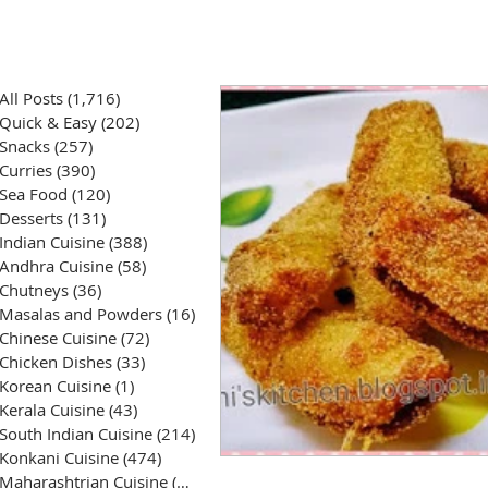
All Posts
(1,716)
1,716 posts
Quick & Easy
(202)
202 posts
Snacks
(257)
257 posts
Curries
(390)
390 posts
Sea Food
(120)
120 posts
Desserts
(131)
131 posts
Indian Cuisine
(388)
388 posts
Andhra Cuisine
(58)
58 posts
Chutneys
(36)
36 posts
Masalas and Powders
(16)
16 posts
Chinese Cuisine
(72)
72 posts
Chicken Dishes
(33)
33 posts
Korean Cuisine
(1)
1 post
Kerala Cuisine
(43)
43 posts
South Indian Cuisine
(214)
214 posts
Konkani Cuisine
(474)
474 posts
Maharashtrian Cuisine
(50)
50 posts