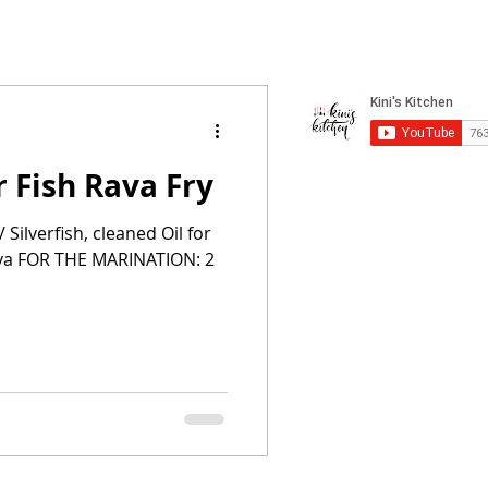
r Fish Rava Fry
Silverfish, cleaned Oil for
ava FOR THE MARINATION: 2