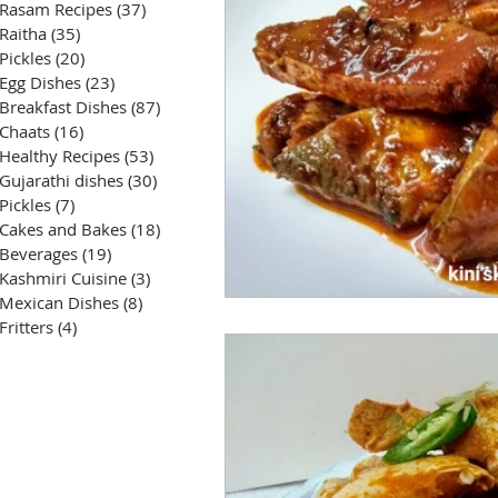
Rasam Recipes
(37)
37 posts
Raitha
(35)
35 posts
Pickles
(20)
20 posts
Egg Dishes
(23)
23 posts
Breakfast Dishes
(87)
87 posts
Chaats
(16)
16 posts
Healthy Recipes
(53)
53 posts
Gujarathi dishes
(30)
30 posts
Pickles
(7)
7 posts
Cakes and Bakes
(18)
18 posts
Beverages
(19)
19 posts
Kashmiri Cuisine
(3)
3 posts
Mexican Dishes
(8)
8 posts
Fritters
(4)
4 posts