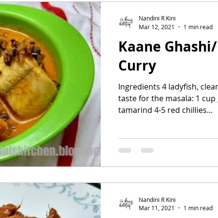
Nandini R Kini
Mar 12, 2021
1 min read
Kaane Ghashi/
Curry
Ingredients 4 ladyfish, clea
taste for the masala: 1 cup 
tamarind 4-5 red chillies...
Nandini R Kini
Mar 11, 2021
1 min read