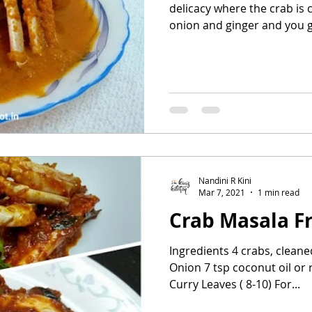
delicacy where the crab is
onion and ginger and you ge
Nandini R Kini
Mar 7, 2021
1 min read
Crab Masala F
Ingredients 4 crabs, cleane
Onion 7 tsp coconut oil or 
Curry Leaves ( 8-10) For...