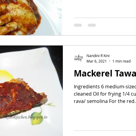
Nandini R Kini
Mar 6, 2021
1 min read
Mackerel Tawa
Ingredients 6 medium-size
cleaned Oil for frying 1/4 
rava/ semolina For the red..