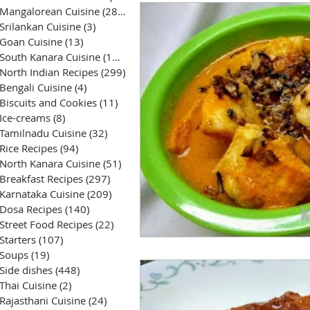
Mangalorean Cuisine
(285)
285 posts
Srilankan Cuisine
(3)
3 posts
Goan Cuisine
(13)
13 posts
South Kanara Cuisine
(161)
161 posts
North Indian Recipes
(299)
299 posts
Bengali Cuisine
(4)
4 posts
Biscuits and Cookies
(11)
11 posts
Ice-creams
(8)
8 posts
Tamilnadu Cuisine
(32)
32 posts
Rice Recipes
(94)
94 posts
North Kanara Cuisine
(51)
51 posts
Breakfast Recipes
(297)
297 posts
Karnataka Cuisine
(209)
209 posts
Dosa Recipes
(140)
140 posts
Street Food Recipes
(22)
22 posts
Starters
(107)
107 posts
Soups
(19)
19 posts
Side dishes
(448)
448 posts
Thai Cuisine
(2)
2 posts
Rajasthani Cuisine
(24)
24 posts