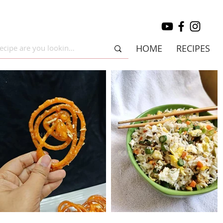
HOME
RECIPES