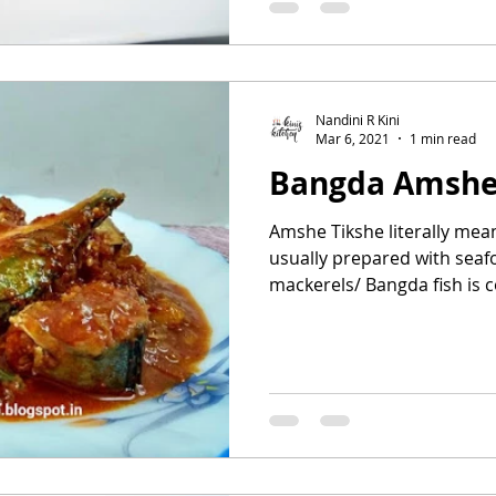
Nandini R Kini
Mar 6, 2021
1 min read
Bangda Amshe
Amshe Tikshe literally mea
usually prepared with seafo
mackerels/ Bangda fish is c