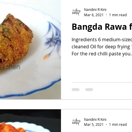
Nandini R Kini
Mar 6, 2021
1 min read
Bangda Rawa f
Ingredients 6 medium-size
cleaned Oil for deep frying
For the red chilli paste you.
Nandini R Kini
Mar 5, 2021
1 min read