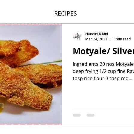
RECIPES
Nandini R Kini
Mar 24, 2021
1 min read
Motyale/ Silve
Ingredients 20 nos Motyale/ 
deep frying 1/2 cup fine R
tbsp rice flour 3 tbsp red...