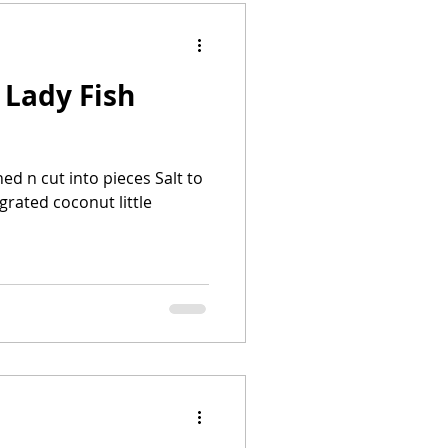
 Lady Fish
ned n cut into pieces Salt to
grated coconut little