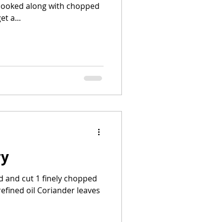
 cooked along with chopped
t a...
ry
d and cut 1 finely chopped
refined oil Coriander leaves