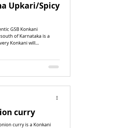
a Upkari/Spicy
entic GSB Konkani
south of Karnataka is a
ry Konkani will...
ion curry
onion curry is a Konkani