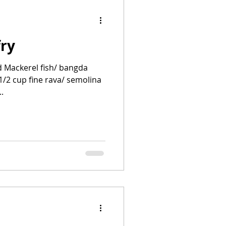
ry
d Mackerel fish/ bangda
 1/2 cup fine rava/ semolina
..