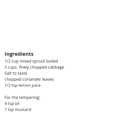
Ingredients
1/2 cup mixed sprout boiled
2 cups  finely chopped cabbage
Salt to taste 
chopped coriander leaves
1/2 tsp lemon juice
For the tempering:
4 tsp oil
1 tsp mustard