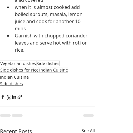
a lid covered
when it is almost cooked add 
boiled sprouts, masala, lemon  
juice and cook for another 10 
mins
Garnish with chopped coriander 
leaves and serve hot with roti or 
rice.
Vegetarian dishes
Side dishes
Side dishes for rice
Indian Cuisine
Indian Cuisine
Side dishes
Recent Posts
See All