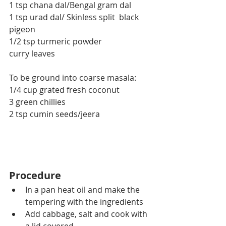
1 tsp chana dal/Bengal gram dal
1 tsp urad dal/ Skinless split  black 
pigeon
1/2 tsp turmeric powder
curry leaves
To be ground into coarse masala:
1/4 cup grated fresh coconut
3 green chillies
2 tsp cumin seeds/jeera
Procedure
In a pan heat oil and make the 
tempering with the ingredients
Add cabbage, salt and cook with 