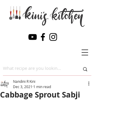
Nandini R Kini
Dec 3, 2021
1 min read
Cabbage Sprout Sabji