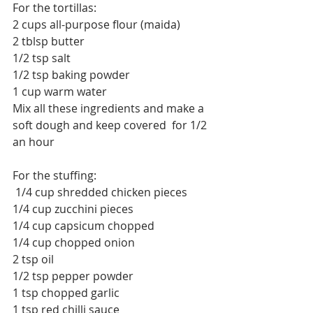
For the tortillas:
2 cups 
all-purpose
 flour (maida)
2 tblsp butter
1/2 tsp salt
1/2 tsp baking powder
1 cup warm water
Mix all these ingredients and make a 
soft dough and keep covered  for 1/2 
an hour
For the stuffing:
 1/4 cup shredded chicken pieces
1/4 cup zucchini pieces
1/4 cup capsicum chopped
1/4 cup chopped onion
2 tsp oil
1/2 tsp pepper powder
1 tsp chopped garlic
1 tsp red chilli sauce