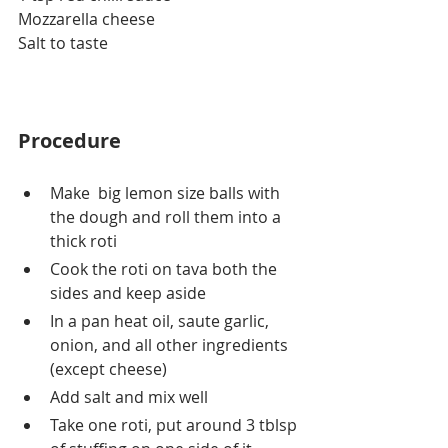
Mozzarella
 cheese
Salt to taste
Procedure
Make  big lemon size balls with 
the dough and roll them into a 
thick roti 
Cook the roti on tava both the 
sides and keep aside
In a pan heat oil, saute garlic, 
onion, and all other ingredients 
(except cheese)
Add salt and mix well
Take one roti, put around 3 tblsp 