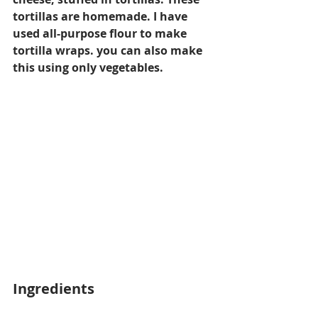
tortillas are 
homemade
. I 
have 
used
all-purpose
 flour to make 
tortilla wraps. you can also make 
this
 using only vegetables.
Ingredients