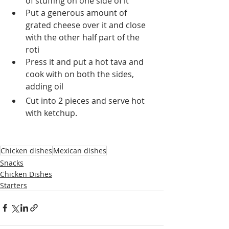
of stuffing on one side of it 
Put a generous amount of 
grated cheese over it and close 
with the other half part of the 
roti
Press it and put a hot tava and 
cook with on both the sides, 
adding oil
Cut into 2 pieces and serve hot 
with ketchup.
Chicken dishes
Mexican dishes
Snacks
Chicken Dishes
Starters