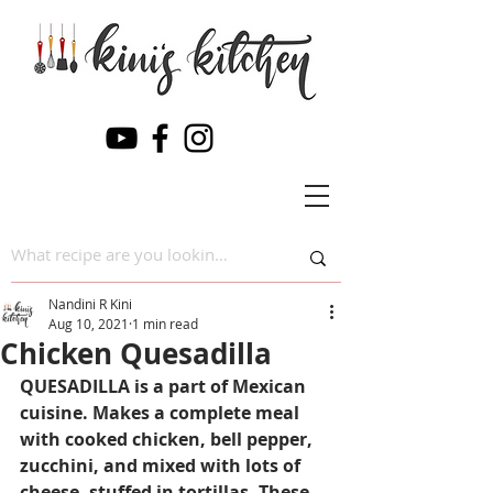
Nandini R Kini
Aug 10, 2021
1 min read
Chicken Quesadilla
QUESADILLA is a part of Mexican 
cuisine. 
Makes a
 complete meal 
with cooked chicken, bell pepper,
zucchini,
 and mixed with lots of 
cheese, stuffed in tortillas. These 