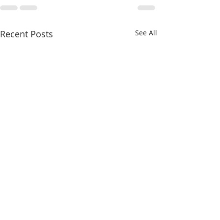
Recent Posts
See All