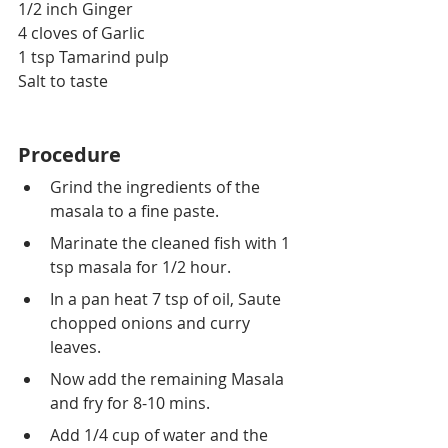
1/2 inch Ginger
4 cloves of Garlic
1 tsp Tamarind pulp
Salt to taste
Procedure
Grind the ingredients of the 
masala to a fine paste.
Marinate the cleaned fish with 1 
tsp masala for 1/2 hour.
In a pan heat 7 tsp of oil, Saute 
chopped onions and curry 
leaves.
Now add the remaining Masala 
and fry for 8-10 mins.
Add 1/4 cup of water and the 