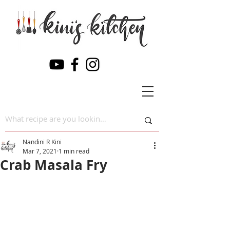
Nandini R Kini
Mar 7, 2021
1 min read
Crab Masala Fry