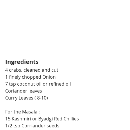
Ingredients
4 crabs, cleaned and cut 
1 finely chopped Onion
7 tsp coconut oil or refined oil
Coriander leaves
Curry Leaves ( 8-10)
For the Masala :
15 Kashmiri or Byadgi Red Chillies
1/2 tsp Corriander seeds