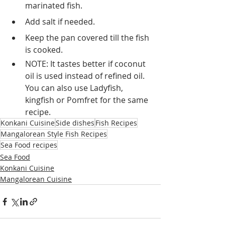
marinated fish.
Add salt if needed.
Keep the pan covered till the fish 
is cooked.
NOTE: It tastes better if coconut 
oil is used instead of refined oil. 
You can also use Ladyfish, 
kingfish or Pomfret for the same 
recipe.
Konkani Cuisine
Side dishes
Fish Recipes
Mangalorean Style Fish Recipes
Sea Food recipes
Sea Food
Konkani Cuisine
Mangalorean Cuisine