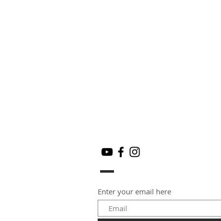
Enter your email here