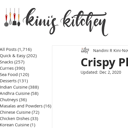
All Posts
(1,716)
1,716 posts
Nandini R Kini
No
Quick & Easy
(202)
202 posts
Crispy P
Snacks
(257)
257 posts
Curries
(390)
390 posts
Updated:
Dec 2, 2020
Sea Food
(120)
120 posts
Desserts
(131)
131 posts
Indian Cuisine
(388)
388 posts
Andhra Cuisine
(58)
58 posts
Chutneys
(36)
36 posts
Masalas and Powders
(16)
16 posts
Chinese Cuisine
(72)
72 posts
Chicken Dishes
(33)
33 posts
Korean Cuisine
(1)
1 post