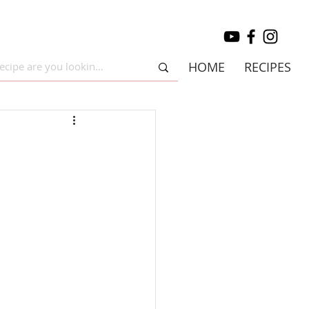
HOME
RECIPES