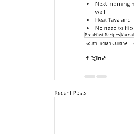
Next morning mi
well
Heat Tava and m
No need to flip
Breakfast Recipes
Karnat
South Indian Cuisine
Recent Posts