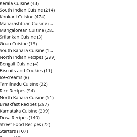
Kerala Cuisine
(43)
43 posts
South Indian Cuisine
(214)
214 posts
Konkani Cuisine
(474)
474 posts
Maharashtrian Cuisine
(50)
50 posts
Mangalorean Cuisine
(285)
285 posts
Srilankan Cuisine
(3)
3 posts
Goan Cuisine
(13)
13 posts
South Kanara Cuisine
(161)
161 posts
North Indian Recipes
(299)
299 posts
Bengali Cuisine
(4)
4 posts
Biscuits and Cookies
(11)
11 posts
Ice-creams
(8)
8 posts
Tamilnadu Cuisine
(32)
32 posts
Rice Recipes
(94)
94 posts
North Kanara Cuisine
(51)
51 posts
Breakfast Recipes
(297)
297 posts
Karnataka Cuisine
(209)
209 posts
Dosa Recipes
(140)
140 posts
Street Food Recipes
(22)
22 posts
Starters
(107)
107 posts