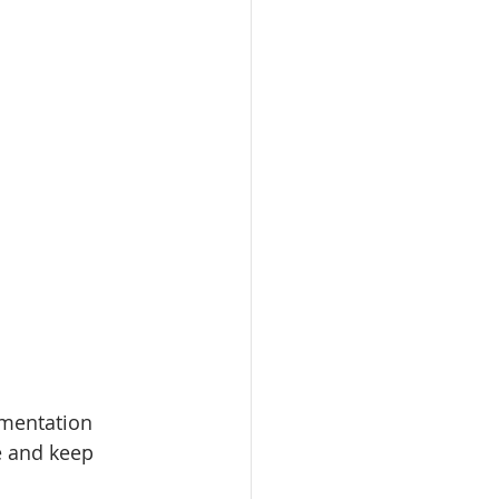
rmentation
e and keep 