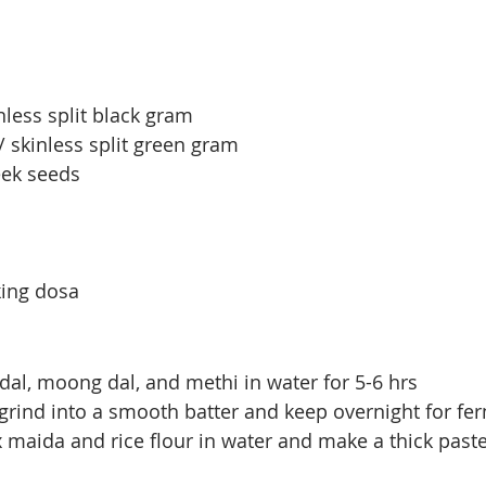
nless split black gram
 skinless split green gram
eek seeds 
king dosa
 dal, moong dal, and methi in water for 5-6 hrs
grind into a smooth batter and keep overnight for fe
maida and rice flour in water and make a thick past