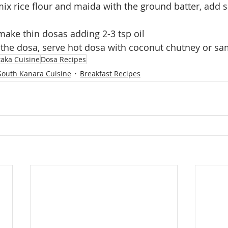
x rice flour and maida with the ground batter, add sa
ake thin dosas adding 2-3 tsp oil 
 the dosa, serve hot dosa with coconut chutney or s
aka Cuisine
Dosa Recipes
South Kanara Cuisine
Breakfast Recipes