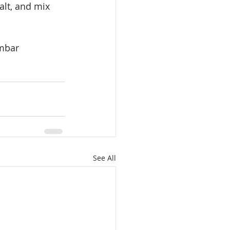
lt, and mix 
ambar
See All