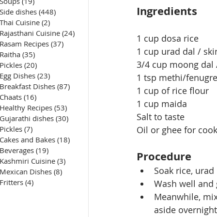
Soups
(19)
19 posts
Ingredients
Side dishes
(448)
448 posts
Thai Cuisine
(2)
2 posts
Rajasthani Cuisine
(24)
24 posts
1 cup dosa rice
Rasam Recipes
(37)
37 posts
1 cup urad dal / ski
Raitha
(35)
35 posts
3/4 cup moong dal /
Pickles
(20)
20 posts
Egg Dishes
(23)
23 posts
1 tsp methi/fenugr
Breakfast Dishes
(87)
87 posts
1 cup of rice flour
Chaats
(16)
16 posts
1 cup maida
Healthy Recipes
(53)
53 posts
Salt to taste
Gujarathi dishes
(30)
30 posts
Pickles
(7)
7 posts
Oil or ghee for coo
Cakes and Bakes
(18)
18 posts
Beverages
(19)
19 posts
Procedure
Kashmiri Cuisine
(3)
3 posts
Soak rice, urad
Mexican Dishes
(8)
8 posts
Fritters
(4)
4 posts
Wash well and 
Meanwhile, mix 
aside overnight