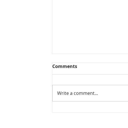
Comments
Write a comment...
Mamidikaya Thokku / Raw
mango pickle