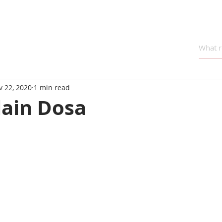
v 22, 2020
1 min read
lain Dosa