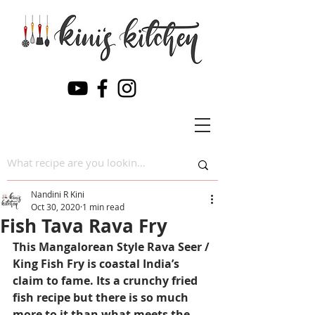
Nandini R Kini
Oct 30, 2020
1 min read
Fish Tava Rava Fry
This Mangalorean Style Rava Seer / 
King Fish Fry is coastal India’s 
claim to fame. Its a crunchy fried 
fish recipe but there is so much 
more to it than what meets the 