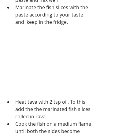
paste and mix well
Marinate the fish slices with the 
paste according to your taste 
and  keep in the fridge.
Heat tava with 2 tsp oil. To this 
add the the marinated fish slices 
rolled in rava.
Cook the fish on a medium flame 
until both the sides become 