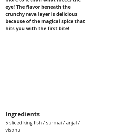
eye! The flavor beneath the 
crunchy rava layer is delicious 
because of the magical spice that 
hits you with the first bite!
Ingredients
5 sliced king fish / surmai / anjal / 
visonu