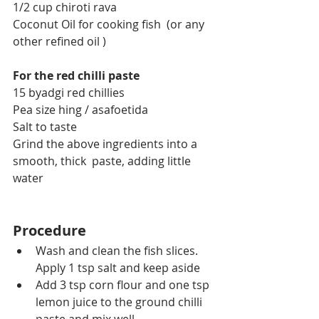
1/2 cup chiroti rava
Coconut Oil for cooking fish  (or any 
other refined oil )
For the red chilli paste
15 byadgi red chillies
Pea size hing / asafoetida
Salt to taste
Grind the above ingredients into a 
smooth, thick  paste, adding little 
water
Procedure
Wash and clean the fish slices. 
Apply 1 tsp salt and keep aside
Add 3 tsp corn flour and one tsp 
lemon juice to the ground chilli 