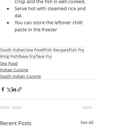
crisp and the fish is well cooked.
Serve hot with steamed rice and 
dal.
You can store the leftover chilli 
paste in the freezer
South Indian
Sea Food
Fish Recipes
Fish Fry
King Fish
Rava Fry
Tava Fry
Sea Food
Indian Cuisine
South Indian Cuisine
Recent Posts
See All