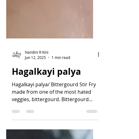
Nandini R Kini
Jun 12, 2025
1 min read
Hagalkayi palya
Hagalkayi palya/ Bittergourd Stir Fry
made from one of the most hated
veggies, bittergourd. Bittergourd
dish has a special taste, a...