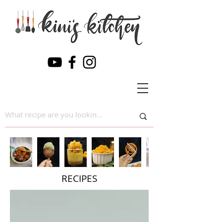
RECIPES