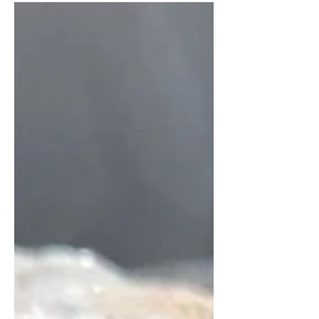
Karnataka, India. It is a simple, plain
dosa...