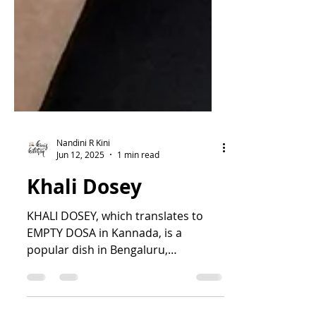
Nandini R Kini
Jun 12, 2025
1 min read
Khali Dosey
KHALI DOSEY, which translates to
EMPTY DOSA in Kannada, is a
popular dish in Bengaluru,