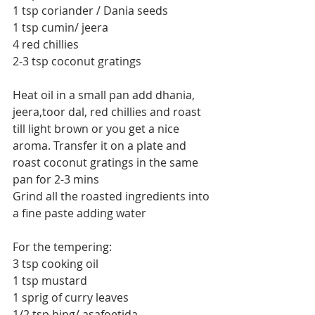
1 tsp coriander / Dania seeds
1 tsp cumin/ jeera
4 red chillies
2-3 tsp coconut gratings
Heat oil in a small pan add dhania, 
jeera,toor dal, red chillies and roast 
till light brown or you get a nice 
aroma. Transfer it on a plate and 
roast coconut gratings in the same 
pan for 2-3 mins
Grind all the roasted ingredients into 
a fine paste adding water
For the tempering:
3 tsp cooking oil
1 tsp mustard
1 sprig of curry leaves
1/2 tsp hing/ asafoetida