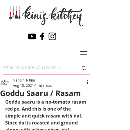
Nandini R Kini
Aug 18, 2021
1 min read
Goddu Saaru / Rasam
Goddu saaru is a no-tomato rasam 
recipe. And this is one of the 
simple and quick rasam with dal. 
Since dal is roasted and ground 
along with other spices, dal 