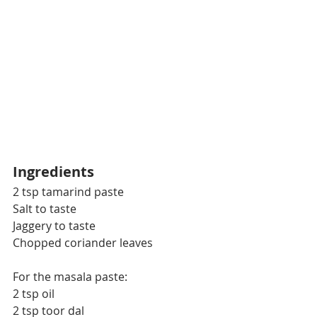
Ingredients
2 tsp tamarind paste
Salt to taste
Jaggery to taste
Chopped coriander leaves
For the masala paste:
2 tsp oil
2 tsp toor dal