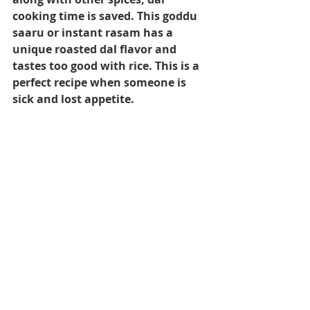
cooking time is saved. This goddu 
saaru or instant rasam has a 
unique roasted dal flavor and 
tastes too good with rice. This is a 
perfect recipe when someone is 
sick and lost appetite.