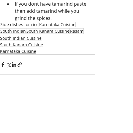
If you dont have tamarind paste 
then add tamarind while you 
grind the spices.
Side dishes for rice
Karnataka Cuisine
South Indian
South Kanara Cuisine
Rasam
South Indian Cuisine
South Kanara Cuisine
Karnataka Cuisine
Recent Posts
See All