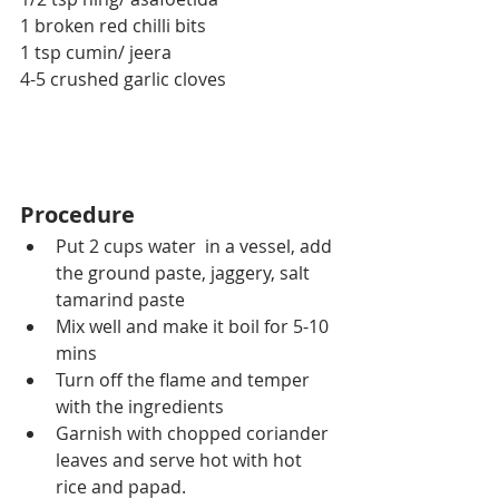
1 broken red chilli bits
1 tsp cumin/ jeera
4-5 crushed garlic cloves
Procedure
Put 2 cups water  in a vessel, add 
the ground paste, jaggery, salt 
tamarind paste 
Mix well and make it boil for 5-10 
mins
Turn off the flame and temper 
with the ingredients
Garnish with chopped coriander 
leaves and serve hot with hot 
rice and papad.